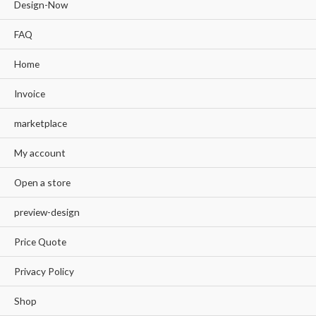
Design-Now
FAQ
Home
Invoice
marketplace
My account
Open a store
preview-design
Price Quote
Privacy Policy
Shop