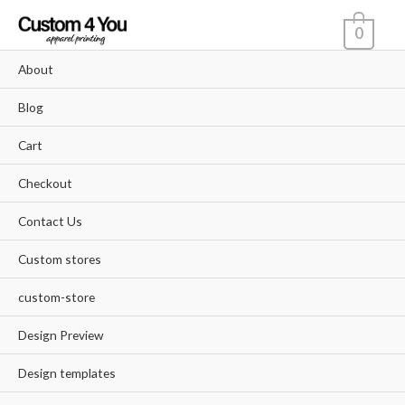
Skip
0
to
content
About
Blog
Cart
Checkout
Contact Us
Custom stores
custom-store
Design Preview
Design templates