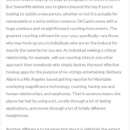
But SwoonMe wishes you to glance beyond the top if you’re
looking to satisfy a new person, whether or not it is actually for
camaraderie or a extra serious romance. OkCupid comes with a
huge userbase and straightforward courting instruments. The
greatest courting software for you—you, specifically—are those
who may hook up you to individuals who are on the lookout for
exactly the same factor you are. An individual seeking a critical
relationship, for example , will use courting sites in one other
approach than somebody who simply desires the most effective
hookup apps for the purpose of no-strings entertaining. Bethany
Allard is a Mis Angeles-based getting reporter for Mashable
overlaying magnificence technology, courting, having sex and
human relationships, and earphones. That in essence means she
places her hair by using a lot, scrolls through a lot of dating
applications, and moves through a lot of totally different
headphones.
Another difference to be expecting about is definitely the extent