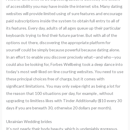
of accessibility you may have inside the internet site. Many dating
websites will provide limited using of sure features and encourage
paid subscriptions inside the system to obtain full entry to all of
its features. Every day, adults of all ages queue up their particular
keyboards trying to find their future partner. But with all of the
options out there, discovering the appropriate platform for
yourself could be simply because powerful because dating alone.
In an effort to enable you discover precisely what—and who—you
could also be looking for, Forbes Wellbeing took a deep dance into
today’s most well-liked on-line courting websites. You need to use
these principal choices free of charge, but it comes with
significant limitations. You may only swipe right as being a lot for
the reason that 100 situations per day, for example , without
upgrading to limitless likes with Tinder Additionally ($10 every 30
days if you are beneath 30, otherwise 20 dollars per month).
Ukrainian Wedding brides
It’s not nearly their body beauty, which is undeniably gorgeous.