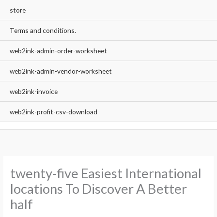
store
Terms and conditions.
web2ink-admin-order-worksheet
web2ink-admin-vendor-worksheet
web2ink-invoice
web2ink-profit-csv-download
twenty-five Easiest International
locations To Discover A Better
half