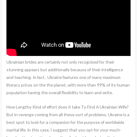
Ukrainian brides are certainly not only recognized for their
stunning appears but additionally because of their intelligence
and teaching. In fact , Ukraine features one of many maximum
literacy prices on the the planet, with more than 99% of its human
population having the overall flexibility to learn and write.
How Lengthy Kind of effort does it take To Find A Ukrainian Wife?
But in revenge coming from all these sort of problems, Ukraine is a
best spot to look for a companion for the purpose of worldwide
marital life. In this case, I suggest that you opt for your much-