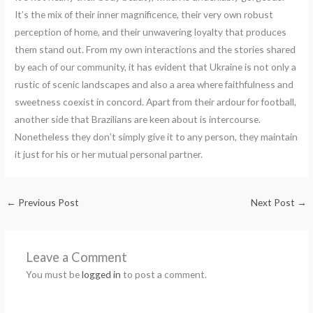
It’s the mix of their inner magnificence, their very own robust
perception of home, and their unwavering loyalty that produces
them stand out. From my own interactions and the stories shared
by each of our community, it has evident that Ukraine is not only a
rustic of scenic landscapes and also a area where faithfulness and
sweetness coexist in concord. Apart from their ardour for football,
another side that Brazilians are keen about is intercourse.
Nonetheless they don’t simply give it to any person, they maintain
it just for his or her mutual personal partner.
←
Previous Post
Next Post
→
Leave a Comment
You must be
logged in
to post a comment.