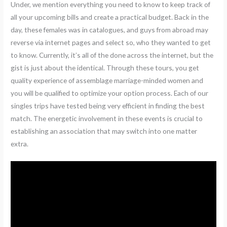
Under, we mention everything you need to know to keep track of
all your upcoming bills and create a practical budget. Back in the
day, these females was in catalogues, and guys from abroad may
reverse via internet pages and select so, who they wanted to get
to know. Currently, it’s all of the done across the internet, but the
gist is just about the identical. Through these tours, you get
quality experience of assemblage marriage-minded women and
you will be qualified to optimize your option process. Each of our
singles trips have tested being very efficient in finding the best
match. The energetic involvement in these events is crucial to
establishing an association that may switch into one matter
extra.