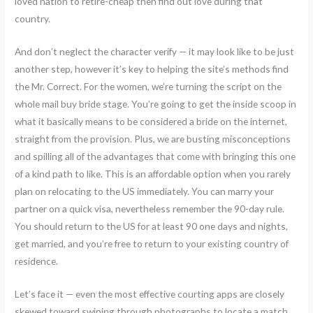
loved nation to retire-cheap then find out love during that
country.
And don’t neglect the character verify — it may look like to be just
another step, however it’s key to helping the site’s methods find
the Mr. Correct. For the women, we’re turning the script on the
whole mail buy bride stage. You’re going to get the inside scoop in
what it basically means to be considered a bride on the internet,
straight from the provision. Plus, we are busting misconceptions
and spilling all of the advantages that come with bringing this one
of a kind path to like. This is an affordable option when you rarely
plan on relocating to the US immediately. You can marry your
partner on a quick visa, nevertheless remember the 90-day rule.
You should return to the US for at least 90 one days and nights,
get married, and you’re free to return to your existing country of
residence.
Let’s face it — even the most effective courting apps are closely
skewed toward swiping through photographs to locate a match.