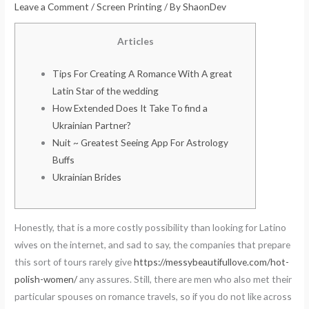
Leave a Comment
/
Screen Printing
/ By
ShaonDev
Articles
Tips For Creating A Romance With A great
Latin Star of the wedding
How Extended Does It Take To find a
Ukrainian Partner?
Nuit ~ Greatest Seeing App For Astrology
Buffs
Ukrainian Brides
Honestly, that is a more costly possibility than looking for Latino
wives on the internet, and sad to say, the companies that prepare
this sort of tours rarely give
https://messybeautifullove.com/hot-
polish-women/
any assures. Still, there are men who also met their
particular spouses on romance travels, so if you do not like across