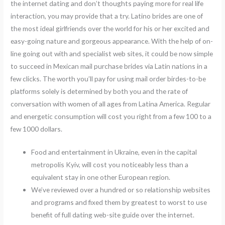
the internet dating and don’t thoughts paying more for real life
interaction, you may provide that a try. Latino brides are one of
the most ideal girlfriends over the world for his or her excited and
easy-going nature and gorgeous appearance. With the help of on-
line going out with and specialist web sites, it could be now simple
to succeed in Mexican mail purchase brides via Latin nations in a
few clicks. The worth you’ll pay for using mail order birdes-to-be
platforms solely is determined by both you and the rate of
conversation with women of all ages from Latina America. Regular
and energetic consumption will cost you right from a few 100 to a
few 1000 dollars.
Food and entertainment in Ukraine, even in the capital
metropolis Kyiv, will cost you noticeably less than a
equivalent stay in one other European region.
We’ve reviewed over a hundred or so relationship websites
and programs and fixed them by greatest to worst to use
benefit of full dating web-site guide over the internet.