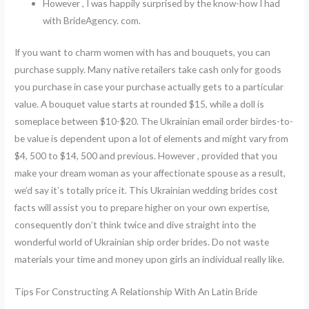
However , I was happily surprised by the know-how I had
with BrideAgency. com.
If you want to charm women with has and bouquets, you can
purchase supply. Many native retailers take cash only for goods
you purchase in case your purchase actually gets to a particular
value. A bouquet value starts at rounded $15, while a doll is
someplace between $10-$20. The Ukrainian email order birdes-to-
be value is dependent upon a lot of elements and might vary from
$4, 500 to $14, 500 and previous. However , provided that you
make your dream woman as your affectionate spouse as a result,
we’d say it’s totally price it. This Ukrainian wedding brides cost
facts will assist you to prepare higher on your own expertise,
consequently don’t think twice and dive straight into the
wonderful world of Ukrainian ship order brides. Do not waste
materials your time and money upon girls an individual really like.
Tips For Constructing A Relationship With An Latin Bride