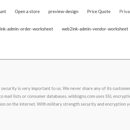
unt
Open a store
preview-design
Price Quote
Priva
ink-admin-order-worksheet
web2ink-admin-vendor-worksheet
security is very important to us. We never share any of its customer
o mail lists or consumer databases. wildsigns.com uses SSL encryptio
on on the internet. With military strength security and encryption 