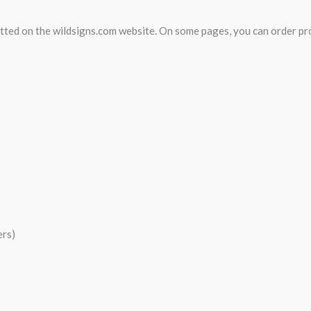
mitted on the wildsigns.com website. On some pages, you can order p
ers)