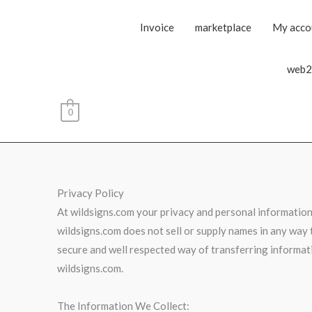
Invoice
marketplace
My acco
web2
0
Privacy Policy
At wildsigns.com your privacy and personal information 
wildsigns.com does not sell or supply names in any way t
secure and well respected way of transferring informati
wildsigns.com.
The Information We Collect: