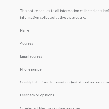
This notice applies to all information collected or sub
information collected at these pages are:
Name
Address
Email address
Phone number
Credit/Debit Card Information (not stored on our serv
Feedback or opinions
Graphic art files for printing purposes.