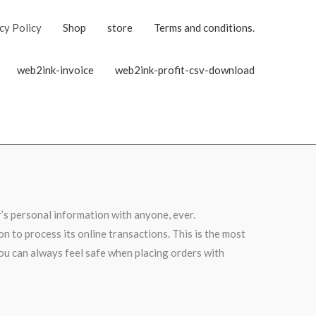
cy Policy
Shop
store
Terms and conditions.
web2ink-invoice
web2ink-profit-csv-download
’s personal information with anyone, ever.
n to process its online transactions. This is the most
you can always feel safe when placing orders with