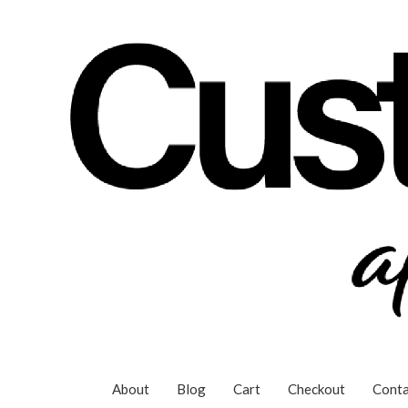
Skip
to
content
About
Blog
Cart
Checkout
Conta