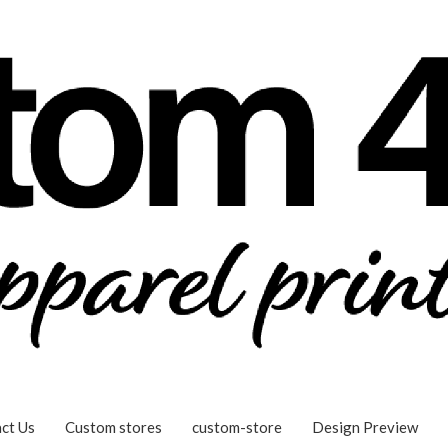
ct Us
Custom stores
custom-store
Design Preview