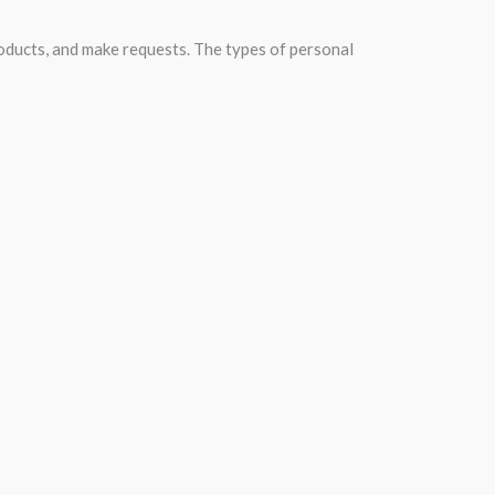
roducts, and make requests. The types of personal