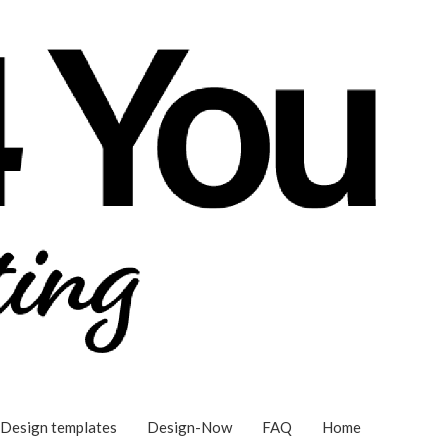
Design templates
Design-Now
FAQ
Home