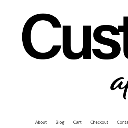
Skip
to
content
About
Blog
Cart
Checkout
Conta