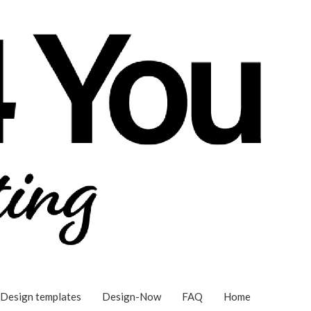
Design templates
Design-Now
FAQ
Home