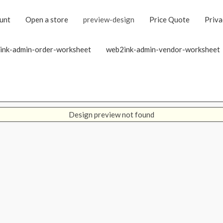
unt
Open a store
preview-design
Price Quote
Priva
ink-admin-order-worksheet
web2ink-admin-vendor-worksheet
Design preview not found