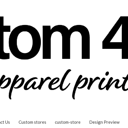
ct Us
Custom stores
custom-store
Design Preview