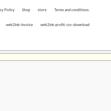
cy Policy
Shop
store
Terms and conditions.
web2ink-invoice
web2ink-profit-csv-download