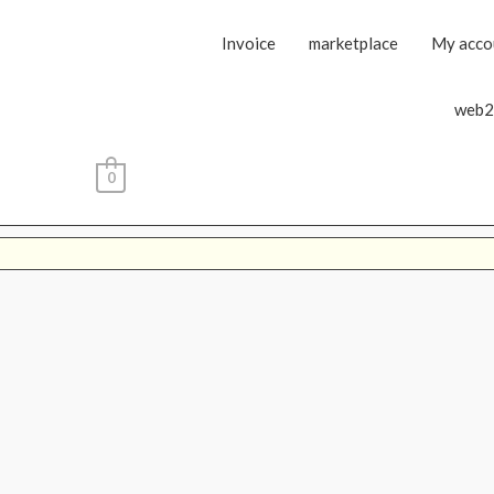
Invoice
marketplace
My acco
web2
0