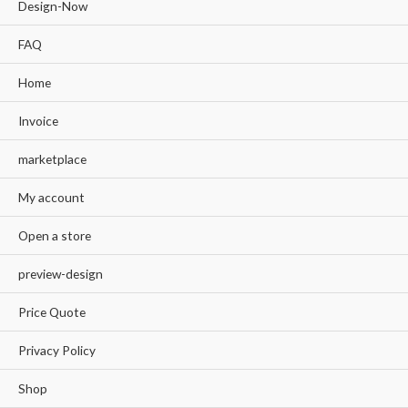
Design-Now
FAQ
Home
Invoice
marketplace
My account
Open a store
preview-design
Price Quote
Privacy Policy
Shop