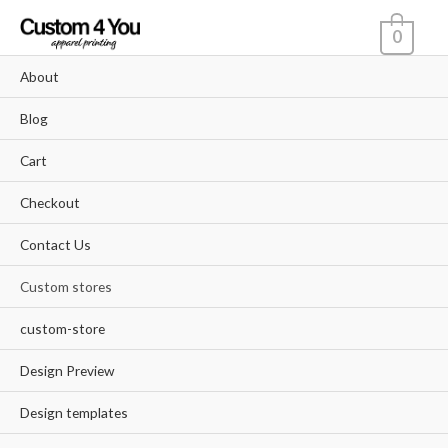
Skip
0
to
content
About
Blog
Cart
Checkout
Contact Us
Custom stores
custom-store
Design Preview
Design templates