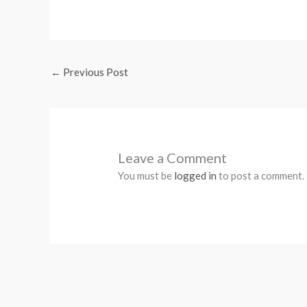
←
Previous Post
Leave a Comment
You must be
logged in
to post a comment.