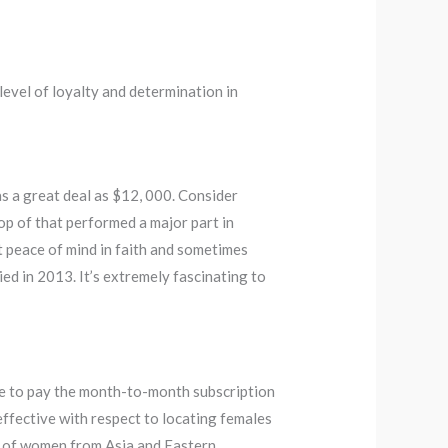
evel of loyalty and determination in
as a great deal as $12, 000. Consider
op of that performed a major part in
 peace of mind in faith and sometimes
ed in 2013. It’s extremely fascinating to
have to pay the month-to-month subscription
effective with respect to locating females
ots of women from Asia and Eastern