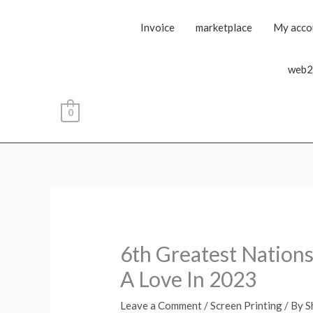
Invoice
marketplace
My acco
web2
0
6th Greatest Nations
A Love In 2023
Leave a Comment
/
Screen Printing
/ By
S