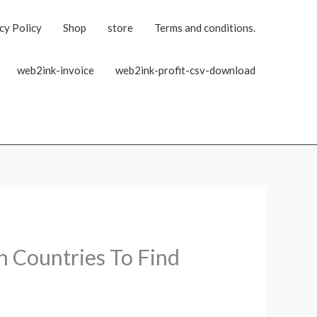
cy Policy
Shop
store
Terms and conditions.
web2ink-invoice
web2ink-profit-csv-download
h Countries To Find