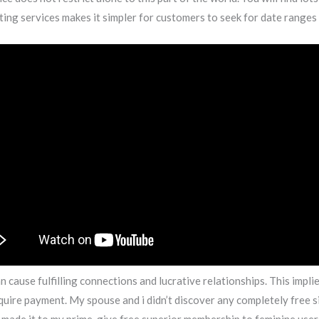
ting services makes it simpler for customers to seek for date ranges
 cause fulfilling connections and lucrative relationships. This impl
equire payment. My spouse and i didn’t discover any completely free s