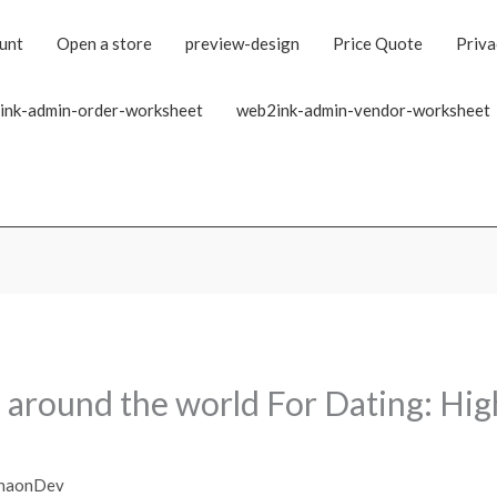
unt
Open a store
preview-design
Price Quote
Priva
ink-admin-order-worksheet
web2ink-admin-vendor-worksheet
 around the world For Dating: Hig
haonDev