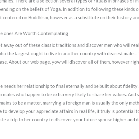
emales. There are a selection several types of rituals in phrases of 
ending on the beliefs of Yoga. In addition to following these kinds of
t centered on Buddhism, however as a substitute on their history and
The ones Are Worth Contemplating
t away out of these classic traditions and discover men who will real
o the largest ought to live in another country with dearest males. T
base. About our web page, yow will discover all of them, however righ
eeds her relationship to final eternally and be built about fidelity 
ern males who happen to be extra very likely to share her values. An
mains to be a matter, marrying a foreign man is usually the only meth
e to develop your appreciate affairs in real life, it truly is potential
ate a trip to her country to discover your future spouse higher and 