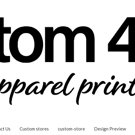
ct Us
Custom stores
custom-store
Design Preview