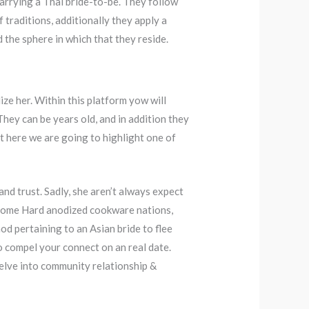
marrying a Thai bride-to-be. They follow
 traditions, additionally they apply a
 the sphere in which that they reside.
ize her. Within this platform yow will
hey can be years old, and in addition they
t here we are going to highlight one of
and trust. Sadly, she aren’t always expect
d some Hard anodized cookware nations,
od pertaining to an Asian bride to flee
 to compel your connect on an real date.
delve into community relationship &