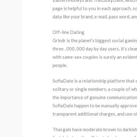
EasternHoneys and TheLuckyDate, which ma
page is helpful to you in each approach, so
data like your brand, e-mail, pass word, a
Off-line Dating
Grindr is the planet’s biggest social gami
three , 000, 000 day by day users, it’s cle
with same-sex couples is surely an eviden
people.
SofiaDate is a relationship platform that c
solitary or single members, a couple of 
the importance of genuine communication a
SofiaDate happen to be manually approved 
transparent additional charges, and use o
Thai gals have moderate brown to darkish d