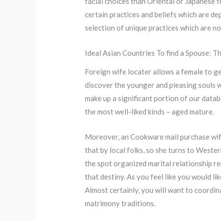
facial choices than Oriental or Japanese f
certain practices and beliefs which are dep
selection of unique practices which are no
Ideal Asian Countries To find a Spouse: 
Foreign wife locater allows a female to ge
discover the younger and pleasing souls wh
make up a significant portion of our data
the most well-liked kinds – aged mature.
Moreover, an Cookware mail purchase wife n
that by local folks, so she turns to West
the spot organized marital relationship re
that destiny. As you feel like you would lik
Almost certainly, you will want to coordin
matrimony traditions.