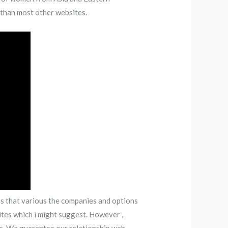
 than most other websites.
ies that various the companies and options
ites which i might suggest. However ,