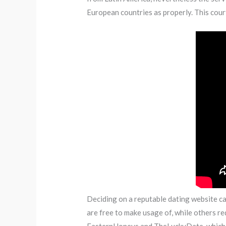
European countries as properly. This cour
Deciding on a reputable dating website can
are free to make usage of, while others r