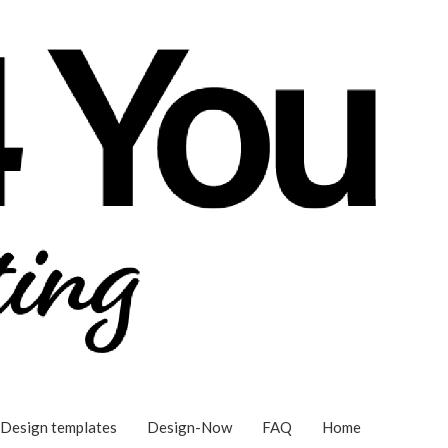
Design templates
Design-Now
FAQ
Home