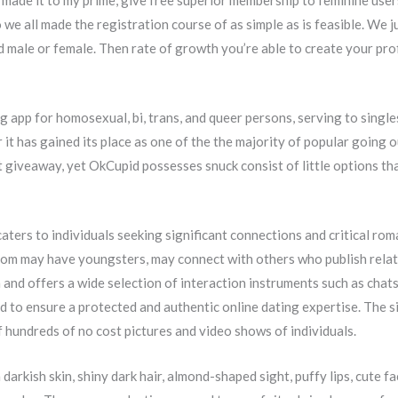
de it to my prime, give free superior membership to feminine user
 we all made the registration course of as simple as is feasible. We 
nd male or female. Then rate of growth you’re able to create your pro
ng app for homosexual, bi, trans, and queer persons, serving to singl
ar it has gained its place as one of the the majority of popular going
t giveaway, yet OkCupid possesses snuck consist of little options th
aters to individuals seeking significant connections and critical roman
whom may have youngsters, may connect with others who publish rela
nd offers a wide selection of interaction instruments such as chats,
to ensure a protected and authentic online dating expertise. The si
f hundreds of no cost pictures and video shows of individuals.
arkish skin, shiny dark hair, almond-shaped sight, puffy lips, cute fa