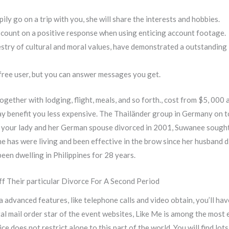
ily go on a trip with you, she will share the interests and hobbies.
y count on a positive response when using enticing account footage.
stry of cultural and moral values, have demonstrated a outstanding l
free user, but you can answer messages you get.
gether with lodging, flight, meals, and so forth., cost from $5, 000 
may benefit you less expensive. The Thailänder group in Germany on t
r your lady and her German spouse divorced in 2001, Suwanee sought
e has were living and been effective in the brow since her husband di
een dwelling in Philippines for 28 years.
f Their particular Divorce For A Second Period
ra advanced features, like telephone calls and video obtain, you’ll 
tal mail order star of the event websites, Like Me is among the most 
ce does not restrict alone to this part of the world. You will find l