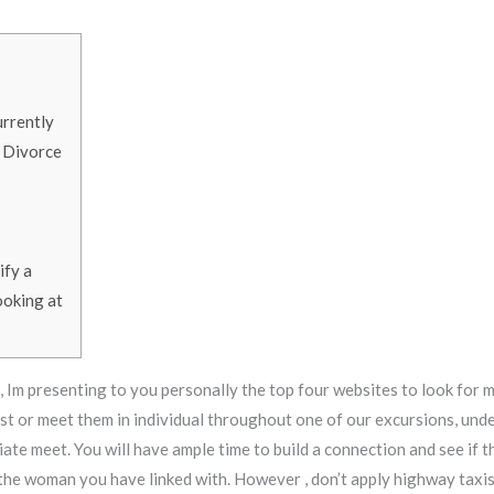
urrently
 Divorce
ify a
ooking at
 Im presenting to you personally the top four websites to look for 
1st or meet them in individual throughout one of our excursions, und
ate meet. You will have ample time to build a connection and see if th
 the woman you have linked with. However , don’t apply highway taxi