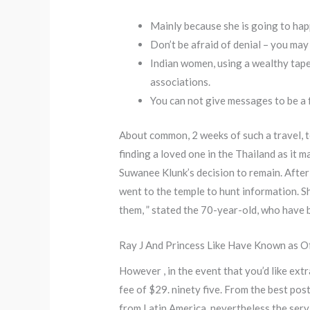
Mainly because she is going to happ
Don’t be afraid of denial – you ma
Indian women, using a wealthy tape
associations.
You can not give messages to be a 
About common, 2 weeks of such a travel, to
finding a loved one in the Thailand as it 
Suwanee Klunk’s decision to remain. Afte
went to the temple to hunt information. Sh
them, ” stated the 70-year-old, who have b
Ray J And Princess Like Have Known as Of
However , in the event that you’d like ext
fee of $29. ninety five. From the best pos
from Latin America, nevertheless the servi