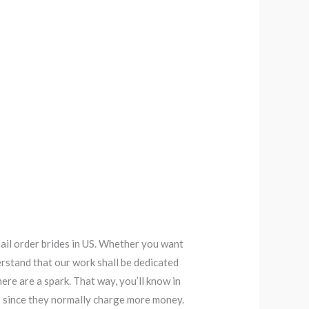
mail order brides in US. Whether you want
erstand that our work shall be dedicated
ere are a spark. That way, you’ll know in
s since they normally charge more money.