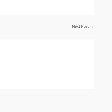
Next Post
→