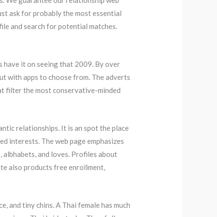
s. We guarantee our relationship web
just ask for probably the most essential
file and search for potential matches.
es have it on seeing that 2009. By over
 out with apps to choose from. The adverts
at filter the most conservative-minded
tic relationships. It is an spot the place
ted interests. The web page emphasizes
 albhabets, and loves. Profiles about
te also products free enrollment,
ce, and tiny chins. A Thai female has much