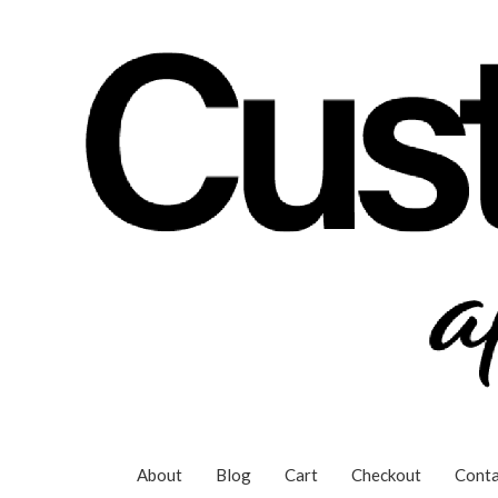
Skip
to
content
About
Blog
Cart
Checkout
Conta