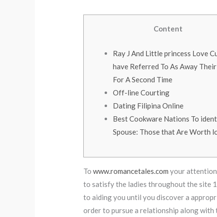
Content
Ray J And Little princess Love C
have Referred To As Away Their
For A Second Time
Off-line Courting
Dating Filipina Online
Best Cookware Nations To ident
Spouse: Those that Are Worth l
To
www.romancetales.com
your attention,
to satisfy the ladies throughout the site 
to aiding you until you discover a appropri
order to pursue a relationship along with