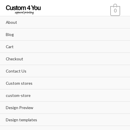
Skip
0
to
content
About
Blog
Cart
Checkout
Contact Us
Custom stores
custom-store
Design Preview
Design templates