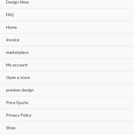
Design-Now
FAQ
Home
Invoice
marketplace
My account
Open a store
preview-design
Price Quote
Privacy Policy
Shop