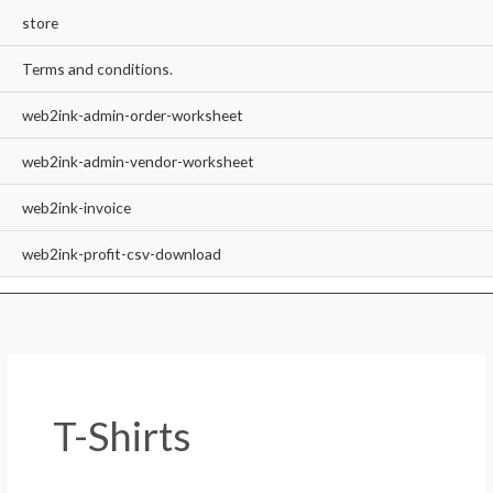
store
Terms and conditions.
web2ink-admin-order-worksheet
web2ink-admin-vendor-worksheet
web2ink-invoice
web2ink-profit-csv-download
T-Shirts