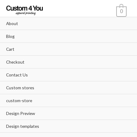
Skip
0
to
content
About
Blog
Cart
Checkout
Contact Us
Custom stores
custom-store
Design Preview
Design templates