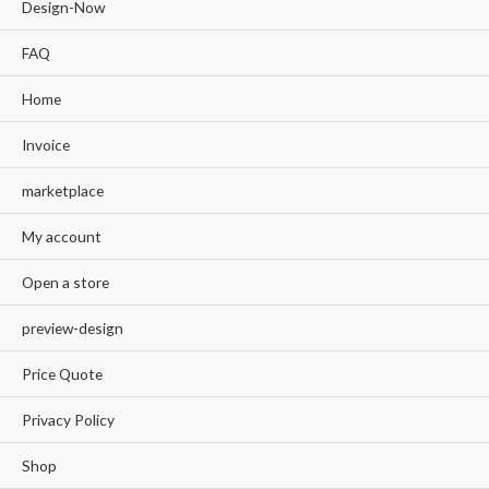
Design-Now
FAQ
Home
Invoice
marketplace
My account
Open a store
preview-design
Price Quote
Privacy Policy
Shop