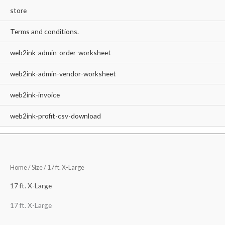
store
Terms and conditions.
web2ink-admin-order-worksheet
web2ink-admin-vendor-worksheet
web2ink-invoice
web2ink-profit-csv-download
Home
/ Size / 17 ft. X-Large
17 ft. X-Large
17 ft. X-Large