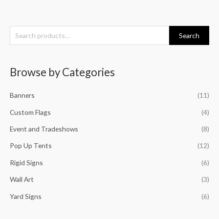
S
Search
e
a
Browse by Categories
r
c
Banners
(11)
h
f
Custom Flags
(4)
o
Event and Tradeshows
(8)
r
Pop Up Tents
(12)
:
Rigid Signs
(6)
Wall Art
(3)
Yard Signs
(6)