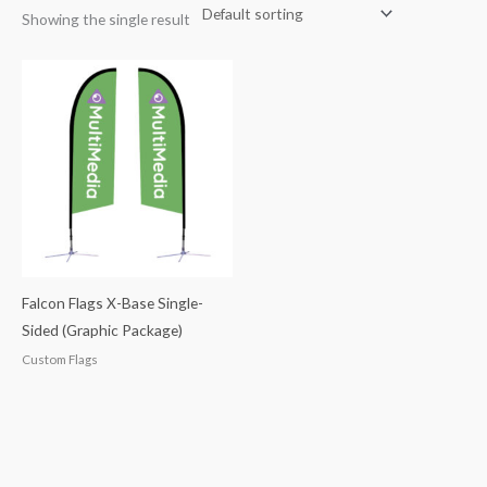
Showing the single result
Falcon Flags X-Base Single-
Sided (Graphic Package)
Custom Flags