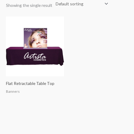
Showing the single result
Flat Retractable Table Top
Banners