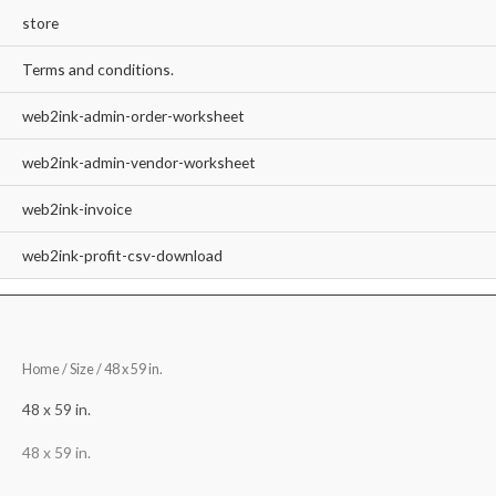
store
Terms and conditions.
web2ink-admin-order-worksheet
web2ink-admin-vendor-worksheet
web2ink-invoice
web2ink-profit-csv-download
Home
/ Size / 48 x 59 in.
48 x 59 in.
48 x 59 in.