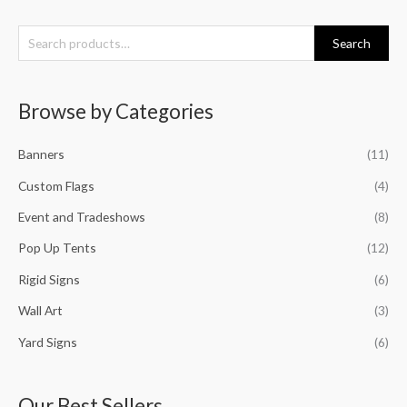
S
Search
e
a
Browse by Categories
r
c
Banners
(11)
h
f
Custom Flags
(4)
o
Event and Tradeshows
(8)
r
Pop Up Tents
(12)
:
Rigid Signs
(6)
Wall Art
(3)
Yard Signs
(6)
Our Best Sellers