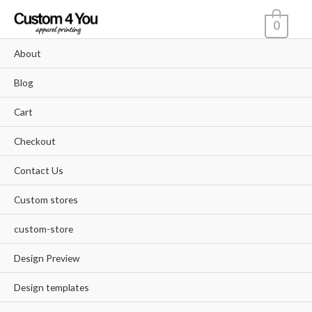
Skip
0
to
content
About
Blog
Cart
Checkout
Contact Us
Custom stores
custom-store
Design Preview
Design templates