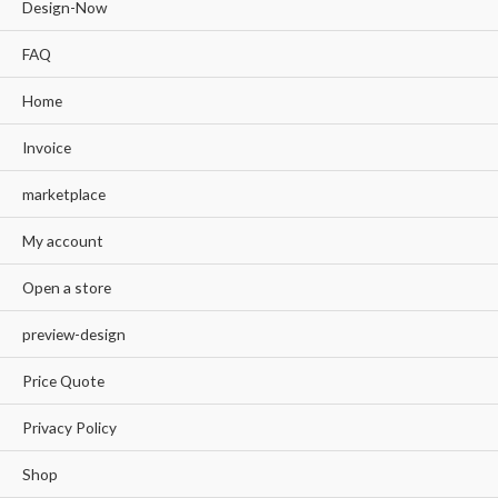
Design-Now
FAQ
Home
Invoice
marketplace
My account
Open a store
preview-design
Price Quote
Privacy Policy
Shop