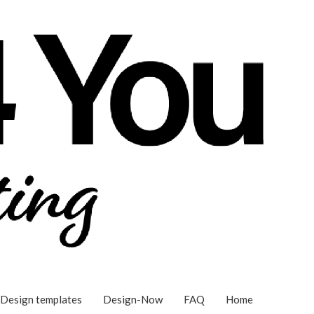
Design templates
Design-Now
FAQ
Home