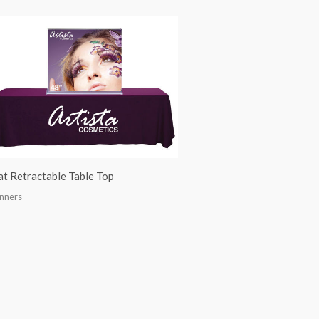
at Retractable Table Top
nners