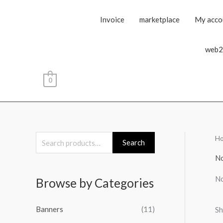
Invoice
marketplace
My acco
web2
0
H
S
Search
e
No
a
No
Browse by Categories
r
c
Banners
(11)
Sh
h