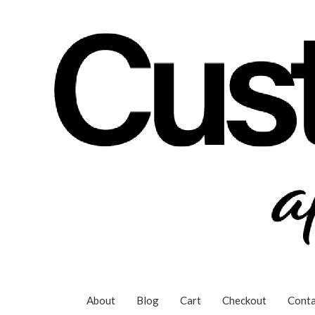
Skip
to
content
About
Blog
Cart
Checkout
Conta