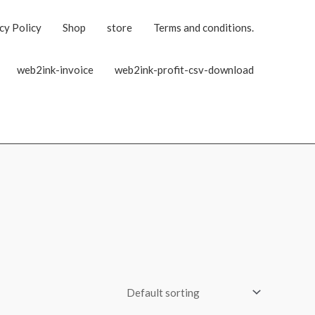
cy Policy
Shop
store
Terms and conditions.
web2ink-invoice
web2ink-profit-csv-download