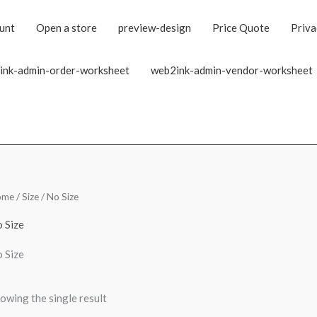
unt
Open a store
preview-design
Price Quote
Priva
ink-admin-order-worksheet
web2ink-admin-vendor-worksheet
ome
/ Size / No Size
 Size
 Size
owing the single result