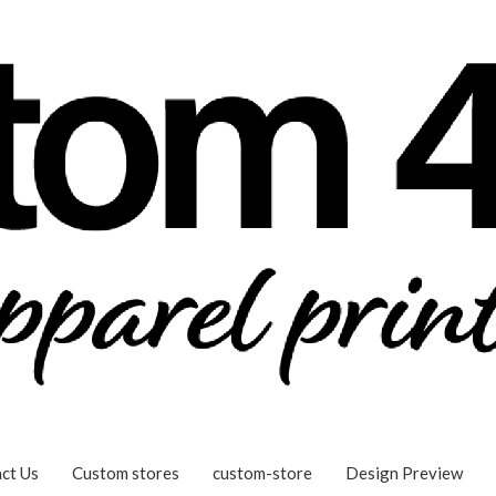
ct Us
Custom stores
custom-store
Design Preview