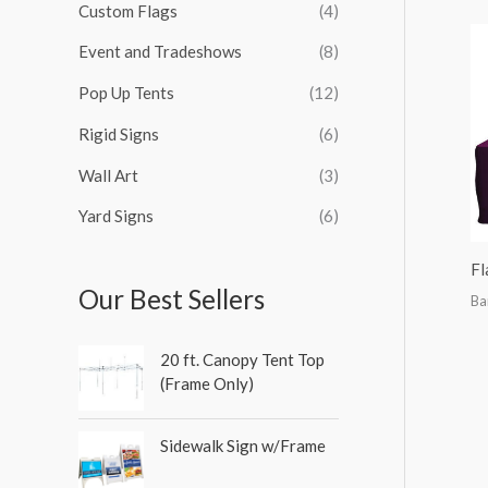
Custom Flags
(4)
f
o
Event and Tradeshows
(8)
r
Pop Up Tents
(12)
:
Rigid Signs
(6)
Wall Art
(3)
Yard Signs
(6)
Fl
Our Best Sellers
Ba
20 ft. Canopy Tent Top
(Frame Only)
Sidewalk Sign w/Frame