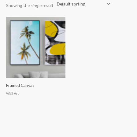
Showing the single result
Framed Canvas
Wall Art