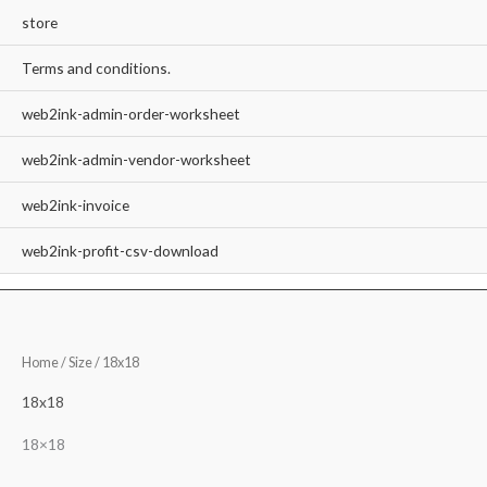
store
Terms and conditions.
web2ink-admin-order-worksheet
web2ink-admin-vendor-worksheet
web2ink-invoice
web2ink-profit-csv-download
Home
/ Size / 18x18
18x18
18×18