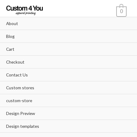
Skip
0
to
content
About
Blog
Cart
Checkout
Contact Us
Custom stores
custom-store
Design Preview
Design templates