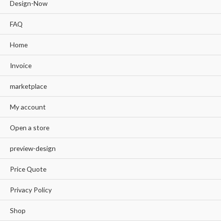
Design-Now
FAQ
Home
Invoice
marketplace
My account
Open a store
preview-design
Price Quote
Privacy Policy
Shop