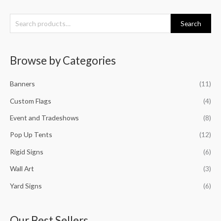
S
Search
e
a
Browse by Categories
r
c
Banners
(11)
h
f
Custom Flags
(4)
o
Event and Tradeshows
(8)
r
Pop Up Tents
(12)
:
Rigid Signs
(6)
Wall Art
(3)
Yard Signs
(6)
Our Best Sellers