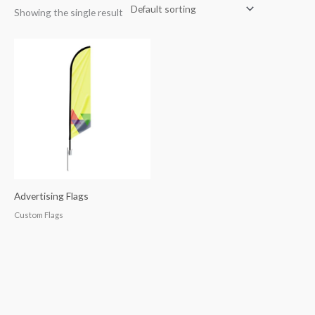
Showing the single result
Advertising Flags
Custom Flags