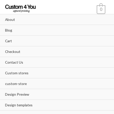
Skip
0
to
content
About
Blog
Cart
Checkout
Contact Us
Custom stores
custom-store
Design Preview
Design templates