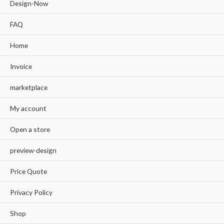
Design-Now
FAQ
Home
Invoice
marketplace
My account
Open a store
preview-design
Price Quote
Privacy Policy
Shop