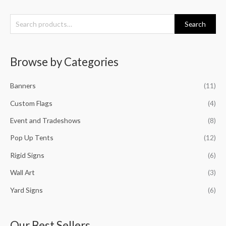
S
Search
e
a
Browse by Categories
r
c
Banners
(11)
h
f
Custom Flags
(4)
o
Event and Tradeshows
(8)
r
Pop Up Tents
(12)
:
Rigid Signs
(6)
Wall Art
(3)
Yard Signs
(6)
Our Best Sellers