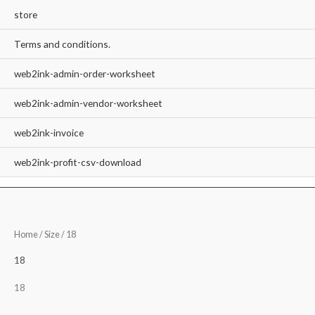
store
Terms and conditions.
web2ink-admin-order-worksheet
web2ink-admin-vendor-worksheet
web2ink-invoice
web2ink-profit-csv-download
Home
/ Size / 18
18
18