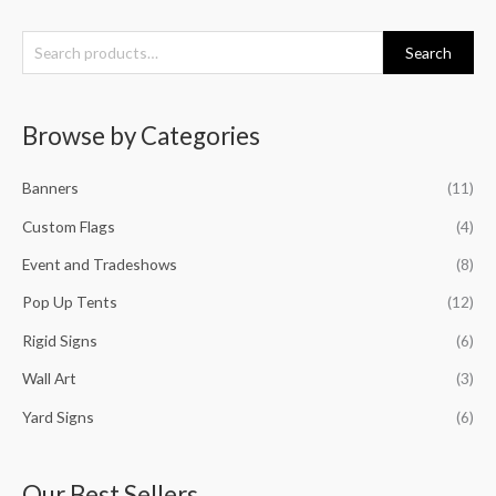
S
Search
e
a
Browse by Categories
r
c
Banners
(11)
h
f
Custom Flags
(4)
o
Event and Tradeshows
(8)
r
Pop Up Tents
(12)
:
Rigid Signs
(6)
Wall Art
(3)
Yard Signs
(6)
Our Best Sellers