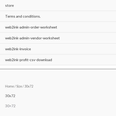
store
Terms and conditions.
web2ink-admin-order-worksheet
web2ink-admin-vendor-worksheet
web2ink-invoice
web2ink-profit-csv-download
Home
/ Size / 30x72
30x72
30×72