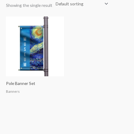
Showing the single result
Pole Banner Set
Banners