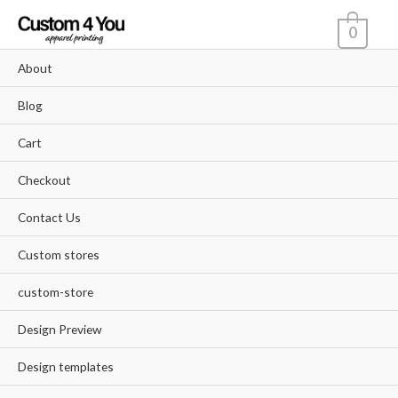
Skip
0
to
content
About
Blog
Cart
Checkout
Contact Us
Custom stores
custom-store
Design Preview
Design templates