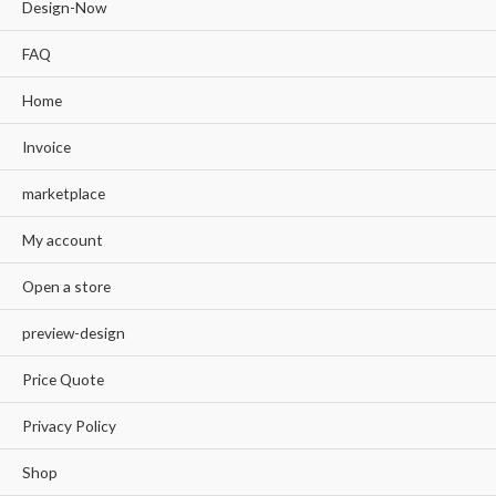
Design-Now
FAQ
Home
Invoice
marketplace
My account
Open a store
preview-design
Price Quote
Privacy Policy
Shop