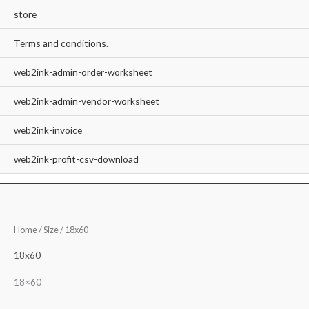
store
Terms and conditions.
web2ink-admin-order-worksheet
web2ink-admin-vendor-worksheet
web2ink-invoice
web2ink-profit-csv-download
Home
/ Size / 18x60
18x60
18×60