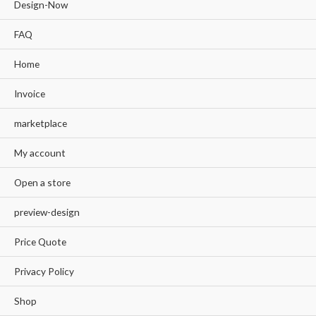
Design-Now
FAQ
Home
Invoice
marketplace
My account
Open a store
preview-design
Price Quote
Privacy Policy
Shop