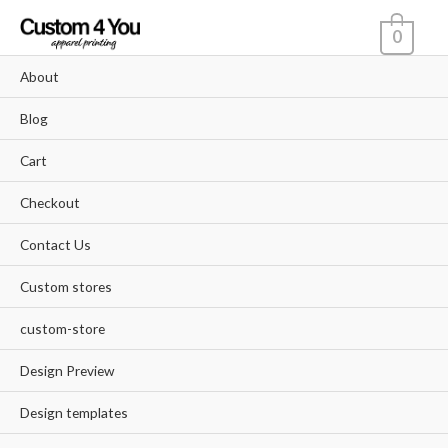
Skip
0
to
content
About
Blog
Cart
Checkout
Contact Us
Custom stores
custom-store
Design Preview
Design templates