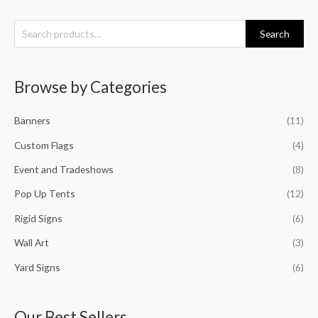
S
Search
e
a
Browse by Categories
r
c
Banners
(11)
h
f
Custom Flags
(4)
o
Event and Tradeshows
(8)
r
Pop Up Tents
(12)
:
Rigid Signs
(6)
Wall Art
(3)
Yard Signs
(6)
Our Best Sellers