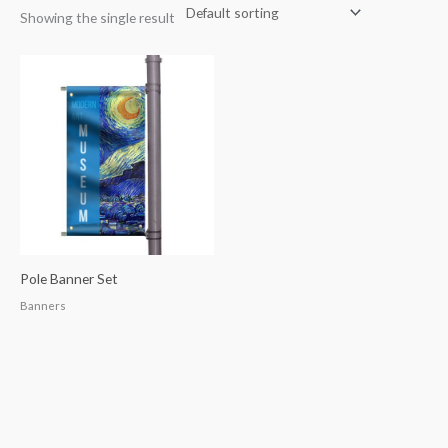
Showing the single result
Pole Banner Set
Banners