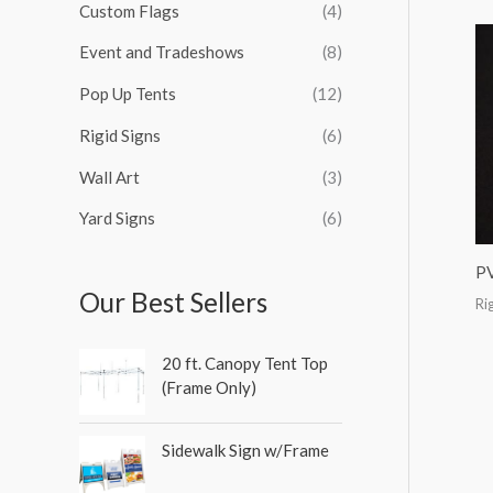
Custom Flags
(4)
f
o
Event and Tradeshows
(8)
r
Pop Up Tents
(12)
:
Rigid Signs
(6)
Wall Art
(3)
Yard Signs
(6)
P
Our Best Sellers
Ri
20 ft. Canopy Tent Top
(Frame Only)
Sidewalk Sign w/Frame