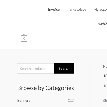
Invoice
marketplace
My acco
web2
0
H
S
Search
e
1
a
1
Browse by Categories
r
c
Banners
(11)
Sh
h