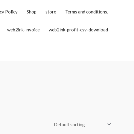
cy Policy
Shop
store
Terms and conditions.
web2ink-invoice
web2ink-profit-csv-download