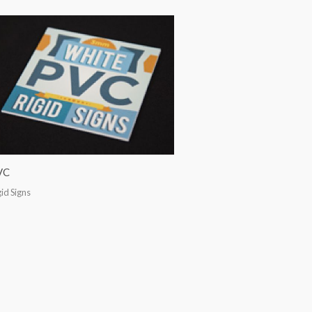
VC
gid Signs