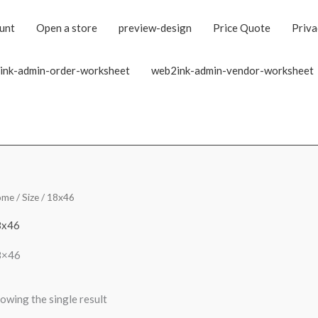
unt
Open a store
preview-design
Price Quote
Priva
ink-admin-order-worksheet
web2ink-admin-vendor-worksheet
ome
/ Size / 18x46
8x46
8×46
owing the single result