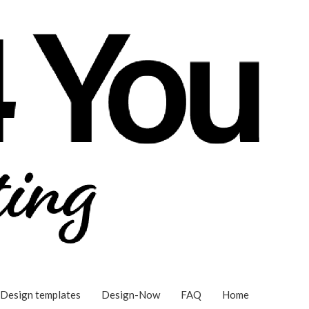
Design templates
Design-Now
FAQ
Home