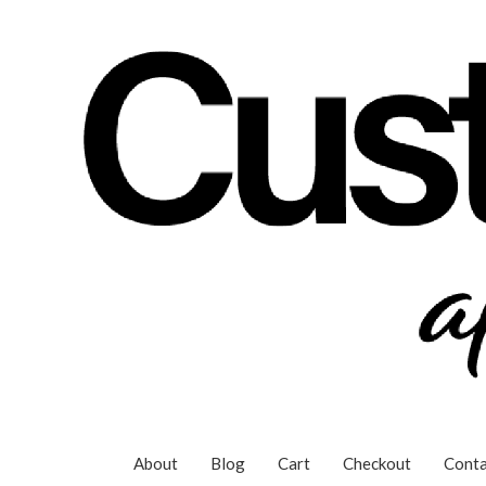
Skip
to
content
About
Blog
Cart
Checkout
Conta