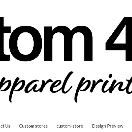
ct Us
Custom stores
custom-store
Design Preview