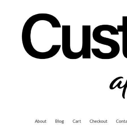
Skip
to
content
About
Blog
Cart
Checkout
Conta