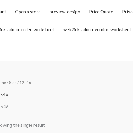
unt
Open a store
preview-design
Price Quote
Priva
ink-admin-order-worksheet
web2ink-admin-vendor-worksheet
ome
/ Size / 12x46
2x46
2×46
owing the single result