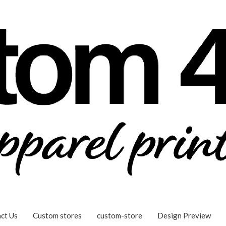
ct Us
Custom stores
custom-store
Design Preview