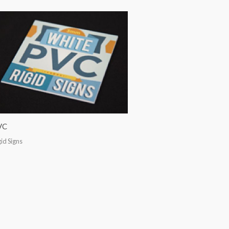
VC
gid Signs