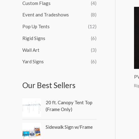
Custom Flags
(4)
f
o
Event and Tradeshows
(8)
r
Pop Up Tents
(12)
:
Rigid Signs
(6)
Wall Art
(3)
Yard Signs
(6)
P
Our Best Sellers
Ri
20 ft. Canopy Tent Top
(Frame Only)
Sidewalk Sign w/Frame