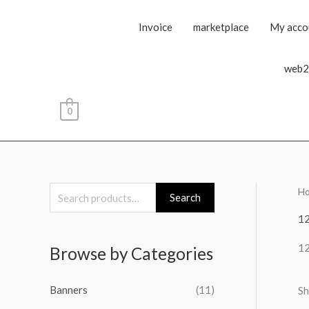
Invoice
marketplace
My acco
web2
0
H
S
Search
e
1
a
1
Browse by Categories
r
c
Banners
(11)
Sh
h