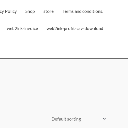
cy Policy
Shop
store
Terms and conditions.
web2ink-invoice
web2ink-profit-csv-download