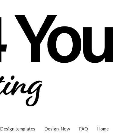
Design templates
Design-Now
FAQ
Home