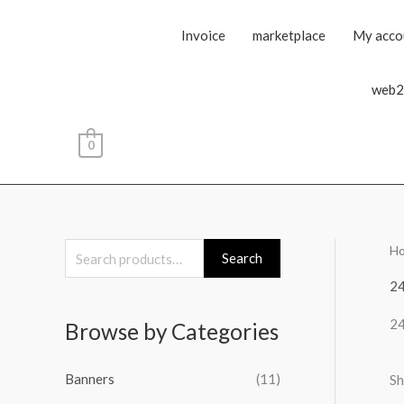
Invoice
marketplace
My acco
web2
0
H
S
Search
e
2
a
2
Browse by Categories
r
c
Banners
(11)
Sh
h