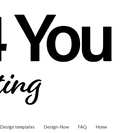
Design templates
Design-Now
FAQ
Home