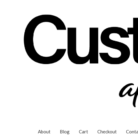
Skip
to
content
About
Blog
Cart
Checkout
Conta