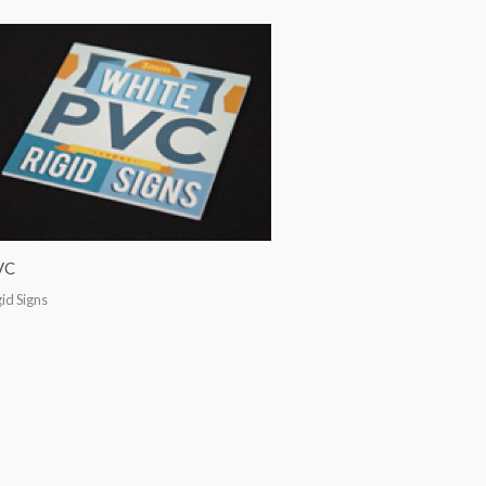
VC
gid Signs