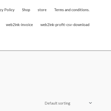
cy Policy
Shop
store
Terms and conditions.
web2ink-invoice
web2ink-profit-csv-download