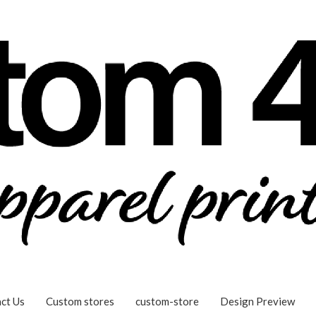
ct Us
Custom stores
custom-store
Design Preview