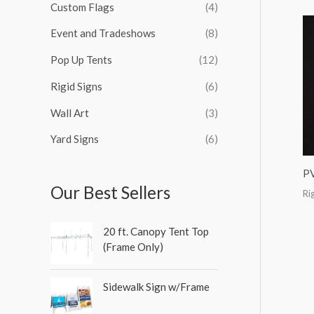
Custom Flags
(4)
f
o
Event and Tradeshows
(8)
r
Pop Up Tents
(12)
:
Rigid Signs
(6)
Wall Art
(3)
Yard Signs
(6)
P
Our Best Sellers
Ri
20 ft. Canopy Tent Top
(Frame Only)
Sidewalk Sign w/Frame