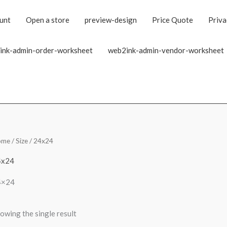
unt
Open a store
preview-design
Price Quote
Priva
ink-admin-order-worksheet
web2ink-admin-vendor-worksheet
ome
/ Size / 24x24
4x24
4×24
owing the single result