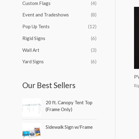
Custom Flags
(4)
f
o
Event and Tradeshows
(8)
r
Pop Up Tents
(12)
:
Rigid Signs
(6)
Wall Art
(3)
Yard Signs
(6)
P
Our Best Sellers
Ri
20 ft. Canopy Tent Top
(Frame Only)
Sidewalk Sign w/Frame