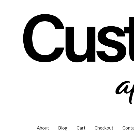
Skip
to
content
About
Blog
Cart
Checkout
Conta