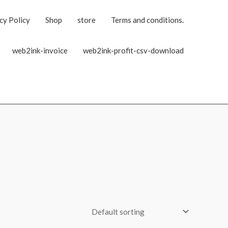
cy Policy
Shop
store
Terms and conditions.
web2ink-invoice
web2ink-profit-csv-download