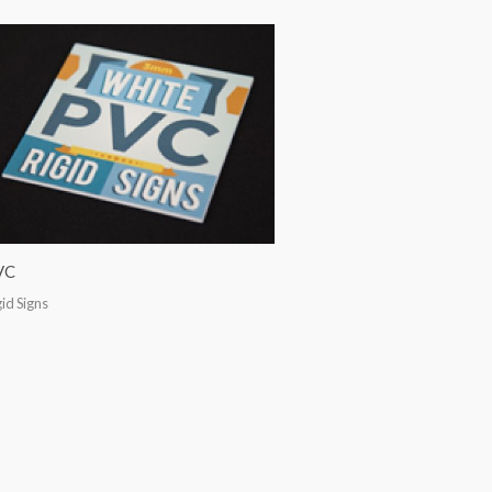
VC
gid Signs