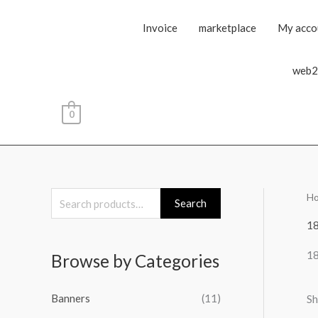
Invoice
marketplace
My acco
web2
0
H
S
Search
e
1
a
1
Browse by Categories
r
c
Banners
(11)
Sh
h