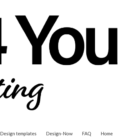
Design templates
Design-Now
FAQ
Home