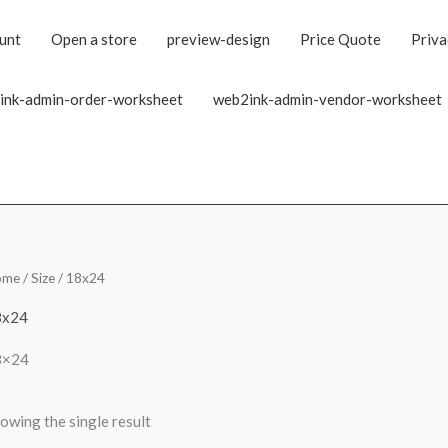
unt
Open a store
preview-design
Price Quote
Priva
ink-admin-order-worksheet
web2ink-admin-vendor-worksheet
ome
/ Size / 18x24
8x24
8×24
owing the single result