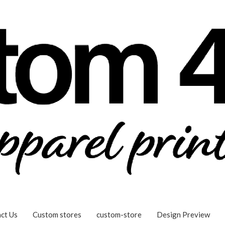
ct Us
Custom stores
custom-store
Design Preview