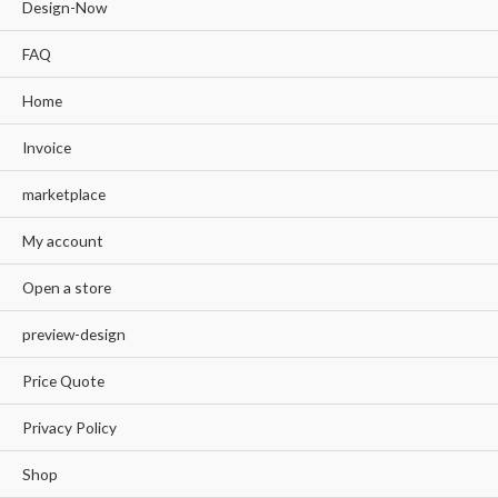
Design-Now
FAQ
Home
Invoice
marketplace
My account
Open a store
preview-design
Price Quote
Privacy Policy
Shop