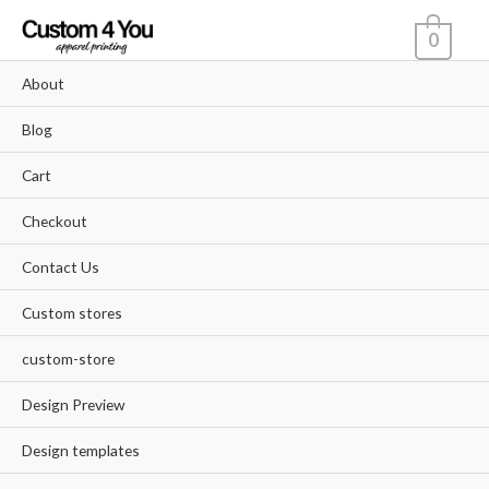
Skip
0
to
content
About
Blog
Cart
Checkout
Contact Us
Custom stores
custom-store
Design Preview
Design templates