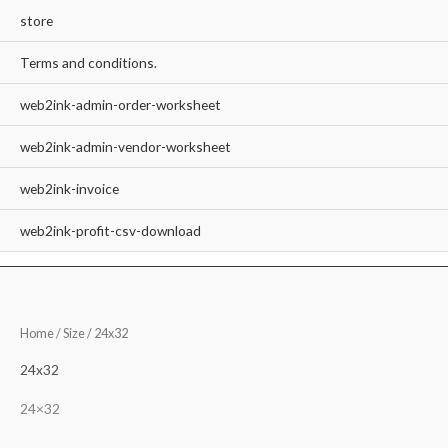
store
Terms and conditions.
web2ink-admin-order-worksheet
web2ink-admin-vendor-worksheet
web2ink-invoice
web2ink-profit-csv-download
Home
/ Size / 24x32
24x32
24×32