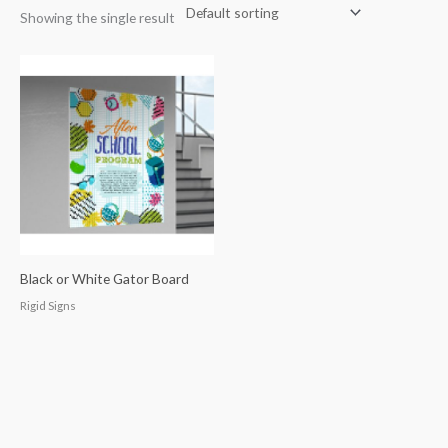
Showing the single result
Black or White Gator Board
Rigid Signs