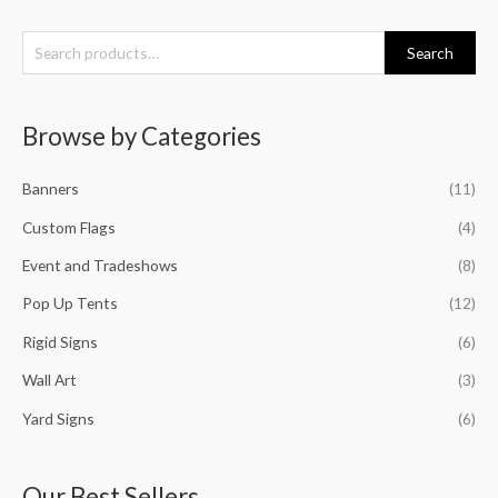
S
Search
e
a
Browse by Categories
r
c
Banners
(11)
h
f
Custom Flags
(4)
o
Event and Tradeshows
(8)
r
Pop Up Tents
(12)
:
Rigid Signs
(6)
Wall Art
(3)
Yard Signs
(6)
Our Best Sellers