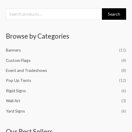
S
Search
e
a
Browse by Categories
r
c
Banners
(11)
h
f
Custom Flags
(4)
o
Event and Tradeshows
(8)
r
Pop Up Tents
(12)
:
Rigid Signs
(6)
Wall Art
(3)
Yard Signs
(6)
Our Best Sellers