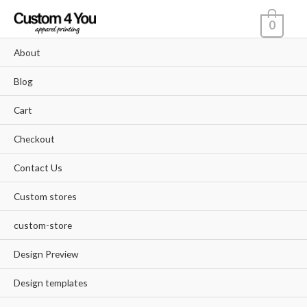
Skip
0
to
content
About
Blog
Cart
Checkout
Contact Us
Custom stores
custom-store
Design Preview
Design templates