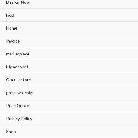
Design-Now
FAQ
Home
Invoice
marketplace
My account
Open a store
preview-design
Price Quote
Privacy Policy
Shop