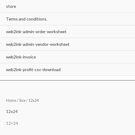
store
Terms and conditions.
web2ink-admin-order-worksheet
web2ink-admin-vendor-worksheet
web2ink-invoice
web2ink-profit-csv-download
Home
/ Size / 12x24
12x24
12×24