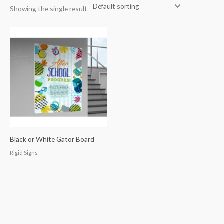
Showing the single result
Black or White Gator Board
Rigid Signs