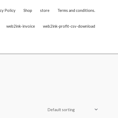
cy Policy
Shop
store
Terms and conditions.
web2ink-invoice
web2ink-profit-csv-download