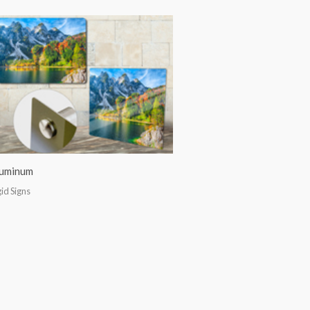
uminum
gid Signs