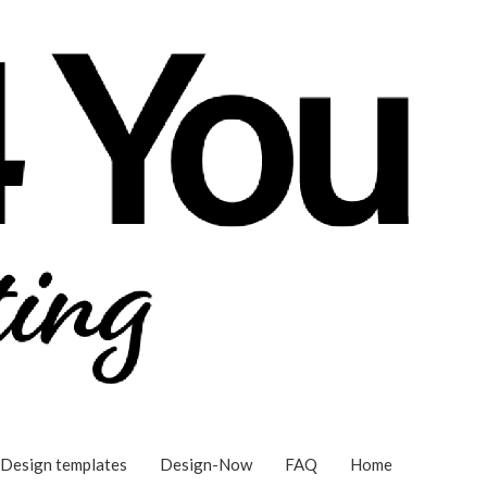
Design templates
Design-Now
FAQ
Home