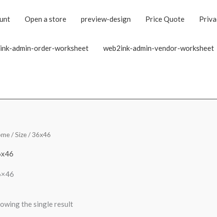
unt
Open a store
preview-design
Price Quote
Priva
ink-admin-order-worksheet
web2ink-admin-vendor-worksheet
ome
/ Size / 36x46
6x46
6×46
owing the single result