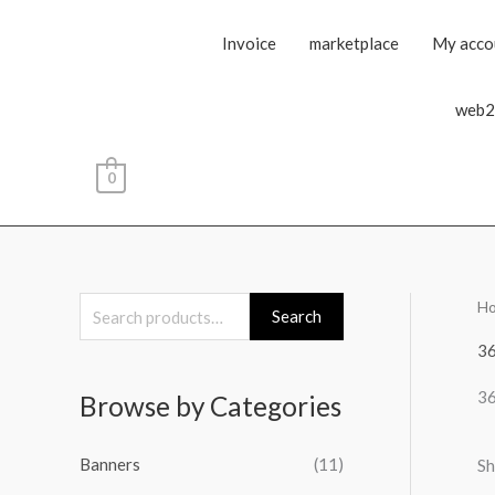
Invoice
marketplace
My acco
web2
0
H
S
Search
e
3
a
3
Browse by Categories
r
c
Banners
(11)
Sh
h