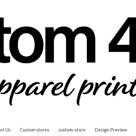
ct Us
Custom stores
custom-store
Design Preview