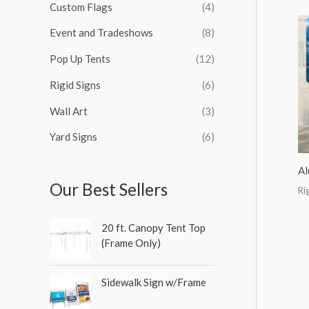
Custom Flags
(4)
f
o
Event and Tradeshows
(8)
r
Pop Up Tents
(12)
:
Rigid Signs
(6)
Wall Art
(3)
Yard Signs
(6)
Al
Our Best Sellers
Ri
20 ft. Canopy Tent Top
(Frame Only)
Sidewalk Sign w/Frame