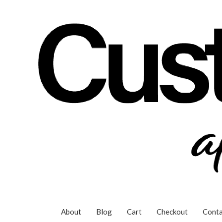
Skip
to
content
About
Blog
Cart
Checkout
Conta