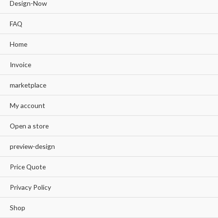
Design-Now
FAQ
Home
Invoice
marketplace
My account
Open a store
preview-design
Price Quote
Privacy Policy
Shop