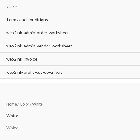
store
Terms and conditions.
web2ink-admin-order-worksheet
web2ink-admin-vendor-worksheet
web2ink-invoice
web2ink-profit-csv-download
Home
/ Color / White
White
White