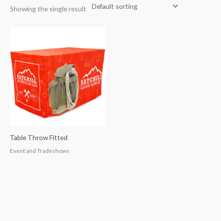
Showing the single result
Table Throw Fitted
Event and Tradeshows