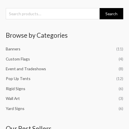
S
Search
e
a
Browse by Categories
r
c
Banners
(11)
h
f
Custom Flags
(4)
o
Event and Tradeshows
(8)
r
Pop Up Tents
(12)
:
Rigid Signs
(6)
Wall Art
(3)
Yard Signs
(6)
Our Best Sellers