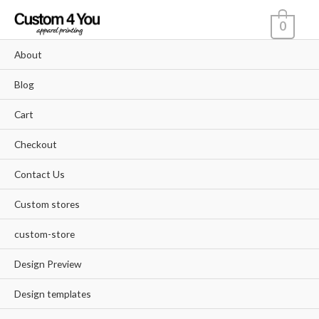
Skip
0
to
content
About
Blog
Cart
Checkout
Contact Us
Custom stores
custom-store
Design Preview
Design templates