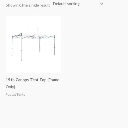
Showing the single result
15 ft. Canopy Tent Top (Frame
Only)
Pop Up Tents