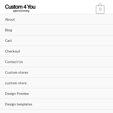
Skip
0
to
content
About
Blog
Cart
Checkout
Contact Us
Custom stores
custom-store
Design Preview
Design templates