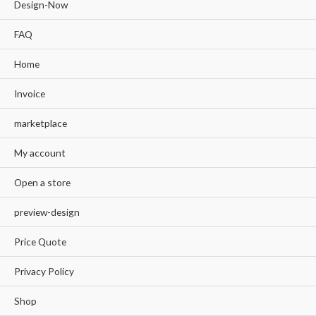
Design-Now
FAQ
Home
Invoice
marketplace
My account
Open a store
preview-design
Price Quote
Privacy Policy
Shop