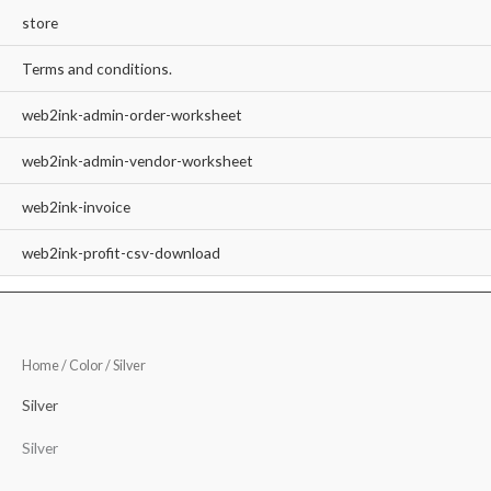
store
Terms and conditions.
web2ink-admin-order-worksheet
web2ink-admin-vendor-worksheet
web2ink-invoice
web2ink-profit-csv-download
Home
/ Color / Silver
Silver
Silver