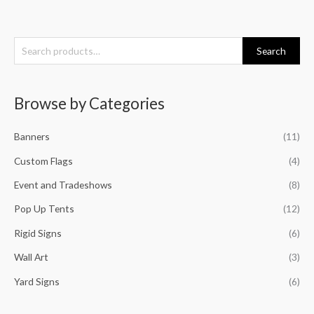
S
Search
e
a
Browse by Categories
r
c
Banners
(11)
h
f
Custom Flags
(4)
o
Event and Tradeshows
(8)
r
Pop Up Tents
(12)
:
Rigid Signs
(6)
Wall Art
(3)
Yard Signs
(6)