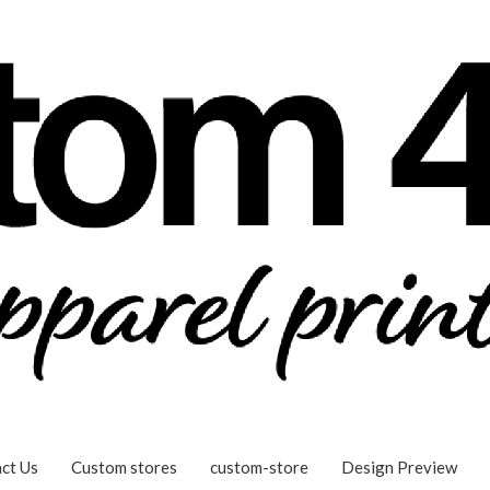
ct Us
Custom stores
custom-store
Design Preview