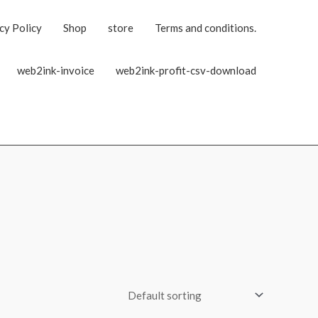
cy Policy
Shop
store
Terms and conditions.
web2ink-invoice
web2ink-profit-csv-download