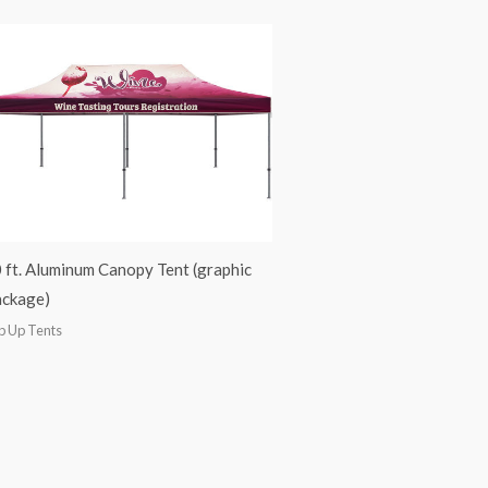
 ft. Aluminum Canopy Tent (graphic
ckage)
p Up Tents