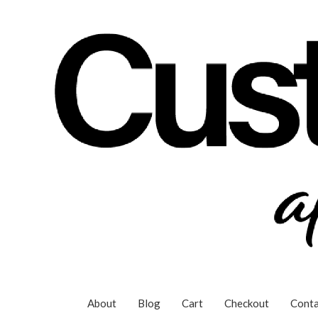
Skip
to
content
About
Blog
Cart
Checkout
Conta