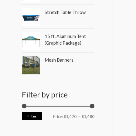
Stretch Table Throw
15 ft. Aluminum Tent
(Graphic Package)
Mesh Banners
Filter by price
Filter
Price:
$1,470
—
$1,480