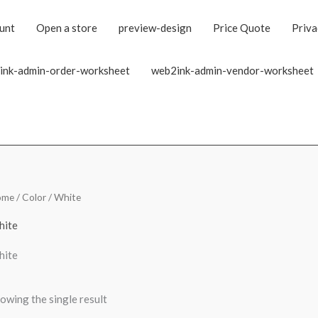
unt
Open a store
preview-design
Price Quote
Priva
ink-admin-order-worksheet
web2ink-admin-vendor-worksheet
ome
/ Color / White
hite
hite
owing the single result