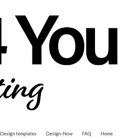
Design templates
Design-Now
FAQ
Home