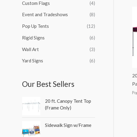
Custom Flags
(4)
f
c
c
c
c
o
Event and Tradeshows
(8)
e
e
e
e
r
Pop Up Tents
(12)
:
Rigid Signs
(6)
Wall Art
(3)
Yard Signs
(6)
20
Our Best Sellers
Pa
Po
20 ft. Canopy Tent Top
(Frame Only)
Sidewalk Sign w/Frame