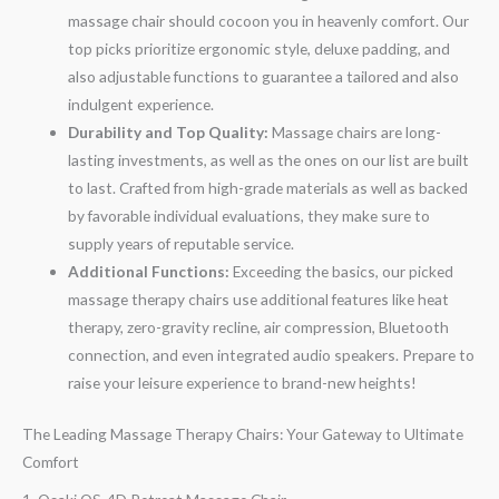
massage chair should cocoon you in heavenly comfort. Our
top picks prioritize ergonomic style, deluxe padding, and
also adjustable functions to guarantee a tailored and also
indulgent experience.
Durability and Top Quality:
Massage chairs are long-
lasting investments, as well as the ones on our list are built
to last. Crafted from high-grade materials as well as backed
by favorable individual evaluations, they make sure to
supply years of reputable service.
Additional Functions:
Exceeding the basics, our picked
massage therapy chairs use additional features like heat
therapy, zero-gravity recline, air compression, Bluetooth
connection, and even integrated audio speakers. Prepare to
raise your leisure experience to brand-new heights!
The Leading Massage Therapy Chairs: Your Gateway to Ultimate
Comfort