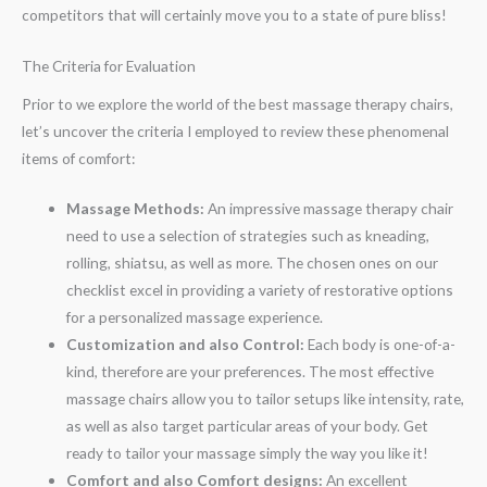
competitors that will certainly move you to a state of pure bliss!
The Criteria for Evaluation
Prior to we explore the world of the best massage therapy chairs,
let’s uncover the criteria I employed to review these phenomenal
items of comfort:
Massage Methods:
An impressive massage therapy chair
need to use a selection of strategies such as kneading,
rolling, shiatsu, as well as more. The chosen ones on our
checklist excel in providing a variety of restorative options
for a personalized massage experience.
Customization and also Control:
Each body is one-of-a-
kind, therefore are your preferences. The most effective
massage chairs allow you to tailor setups like intensity, rate,
as well as also target particular areas of your body. Get
ready to tailor your massage simply the way you like it!
Comfort and also Comfort designs:
An excellent