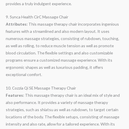
provides a truly indulgent experience.
9. Synca Health CirC Massage Chair
Attributes:
This massage therapy chair incorporates ingenious
features with a streamlined and also modern layout. It uses
numerous massage strategies, consisting of rubdown, touching,
as well as rolling, to reduce muscle tension as well as promote
blood circulation. The flexible settings and also customizable
programs ensure a customized massage experience. With its
ergonomic shapes as well as luxurious padding, it offers
exceptional comfort.
10. Cozzia Qi SE Massage Therapy Chair
Features:
This massage therapy chair is an ideal mix of style and
also performance. It provides a variety of massage therapy
strategies, such as shiatsu as well as rubdown, to target certain
locations of the body. The flexible setups, consisting of massage
intensity and also rate, allow for a tailored experience. With its