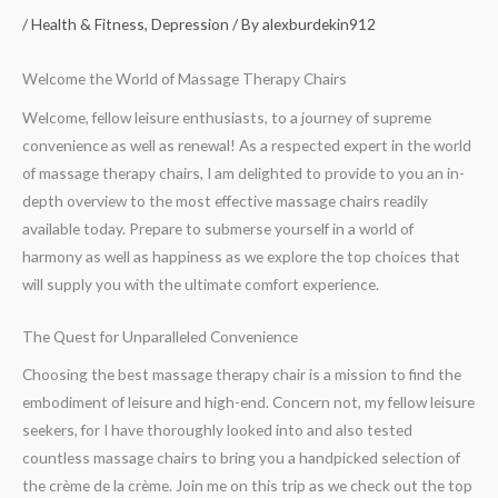
/
Health & Fitness, Depression
/ By
alexburdekin912
Welcome the World of Massage Therapy Chairs
Welcome, fellow leisure enthusiasts, to a journey of supreme
convenience as well as renewal! As a respected expert in the world
of massage therapy chairs, I am delighted to provide to you an in-
depth overview to the most effective massage chairs readily
available today. Prepare to submerse yourself in a world of
harmony as well as happiness as we explore the top choices that
will supply you with the ultimate comfort experience.
The Quest for Unparalleled Convenience
Choosing the best massage therapy chair is a mission to find the
embodiment of leisure and high-end. Concern not, my fellow leisure
seekers, for I have thoroughly looked into and also tested
countless massage chairs to bring you a handpicked selection of
the crème de la crème. Join me on this trip as we check out the top