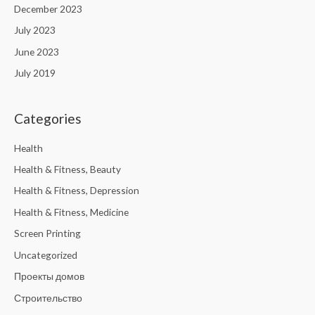
December 2023
July 2023
June 2023
July 2019
Categories
Health
Health & Fitness, Beauty
Health & Fitness, Depression
Health & Fitness, Medicine
Screen Printing
Uncategorized
Проекты домов
Строительство