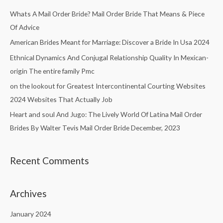
c
Whats A Mail Order Bride? Mail Order Bride That Means & Piece
h
Of Advice
f
American Brides Meant for Marriage: Discover a Bride In Usa 2024
o
Ethnical Dynamics And Conjugal Relationship Quality In Mexican-
r
origin The entire family Pmc
:
on the lookout for Greatest Intercontinental Courting Websites
2024 Websites That Actually Job
Heart and soul And Jugo: The Lively World Of Latina Mail Order
Brides By Walter Tevis Mail Order Bride December, 2023
Recent Comments
Archives
January 2024