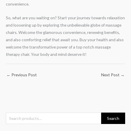
convenience.
So, what are you waiting on? Start your journey towards relaxation
and loosening up by exploring the unbelievable globe of massage
chairs. Welcome the glamorous convenience, renewing benefits,
and also comforting relief that await you. Buy your health and also
welcome the transformative power of a top notch massage
therapy chair. Your body and mind deserve it!
←
Previous Post
Next Post
→
S
Search
e