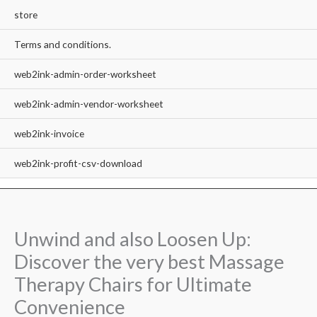
store
Terms and conditions.
web2ink-admin-order-worksheet
web2ink-admin-vendor-worksheet
web2ink-invoice
web2ink-profit-csv-download
Unwind and also Loosen Up:
Discover the very best Massage
Therapy Chairs for Ultimate
Convenience