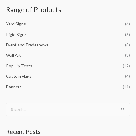
a
Range of Products
r
c
Yard Signs
(6)
h
f
Rigid Signs
(6)
o
Event and Tradeshows
(8)
r
Wall Art
(3)
:
Pop Up Tents
(12)
Custom Flags
(4)
Banners
(11)
S
e
a
Recent Posts
r