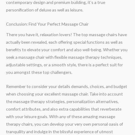
contemporary design and premium building, it’s a true
personification of deluxe as well as leisure.
Conclusion: Find Your Perfect Massage Chair
There you have it, relaxation lovers! The top massage chairs have
actually been revealed, each offering special functions as well as
benefits to elevate your comfort and also well-being. Whether you
seek a massage chair with flexible massage therapy techniques,
adjustable settings, or a smooth style, there is a perfect suit for
you amongst these top challengers.
Remember to consider your details demands, choices, and budget
when choosing your excellent massage chair. Take into account
the massage therapy strategies, personalization alternatives,
comfort attributes, and also extra capabilities that reverberate
with your leisure goals. With any of these amazing massage
therapy chairs, you can develop your very own personal oasis of
tranquility and indulge in the blissful experience of utmost