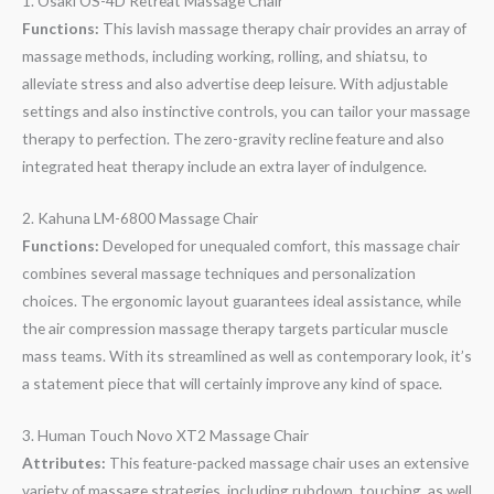
1. Osaki OS-4D Retreat Massage Chair
Functions:
This lavish massage therapy chair provides an array of
massage methods, including working, rolling, and shiatsu, to
alleviate stress and also advertise deep leisure. With adjustable
settings and also instinctive controls, you can tailor your massage
therapy to perfection. The zero-gravity recline feature and also
integrated heat therapy include an extra layer of indulgence.
2. Kahuna LM-6800 Massage Chair
Functions:
Developed for unequaled comfort, this massage chair
combines several massage techniques and personalization
choices. The ergonomic layout guarantees ideal assistance, while
the air compression massage therapy targets particular muscle
mass teams. With its streamlined as well as contemporary look, it’s
a statement piece that will certainly improve any kind of space.
3. Human Touch Novo XT2 Massage Chair
Attributes:
This feature-packed massage chair uses an extensive
variety of massage strategies, including rubdown, touching, as well