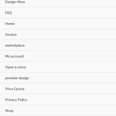
Design-Now
FAQ
Home
Invoice
marketplace
My account
Open a store
preview-design
Price Quote
Privacy Policy
Shop