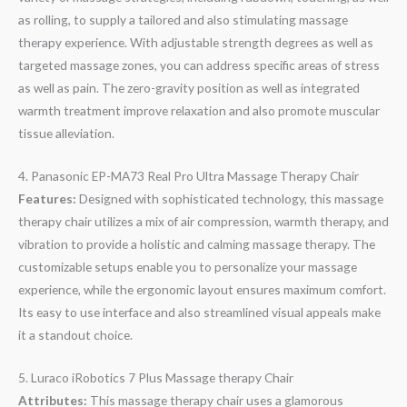
as rolling, to supply a tailored and also stimulating massage
therapy experience. With adjustable strength degrees as well as
targeted massage zones, you can address specific areas of stress
as well as pain. The zero-gravity position as well as integrated
warmth treatment improve relaxation and also promote muscular
tissue alleviation.
4. Panasonic EP-MA73 Real Pro Ultra Massage Therapy Chair
Features:
Designed with sophisticated technology, this massage
therapy chair utilizes a mix of air compression, warmth therapy, and
vibration to provide a holistic and calming massage therapy. The
customizable setups enable you to personalize your massage
experience, while the ergonomic layout ensures maximum comfort.
Its easy to use interface and also streamlined visual appeals make
it a standout choice.
5. Luraco iRobotics 7 Plus Massage therapy Chair
Attributes:
This massage therapy chair uses a glamorous