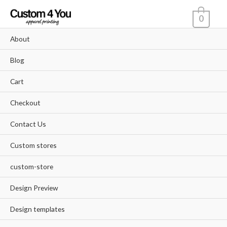
Skip
0
to
content
About
Blog
Cart
Checkout
Contact Us
Custom stores
custom-store
Design Preview
Design templates