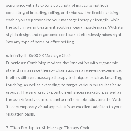
experience with its extensive variety of massage methods,
consisting of kneading, rolling, and shiatsu. The flexible settings
enable you to personalize your massage therapy strength, while
the built-in warm treatment soothes weary muscle mass. With its
stylish design and ergonomic contours, it effortlessly mixes right
into any type of home or office setting.
6. Infinity IT-8500 X3 Massage Chair
Functions:
Combining modern-day innovation with ergonomic
style, this massage therapy chair supplies a renewing experience.
It offers different massage therapy techniques, such as kneading,
touching, as well as extending, to target various muscular tissue
groups. The zero-gravity position enhances relaxation, as well as
the user-friendly control panel permits simple adjustments. With
its contemporary visual appeals, it’s an excellent addition to your
relaxation oasis.
7. Titan Pro Jupiter XL Massage Therapy Chair