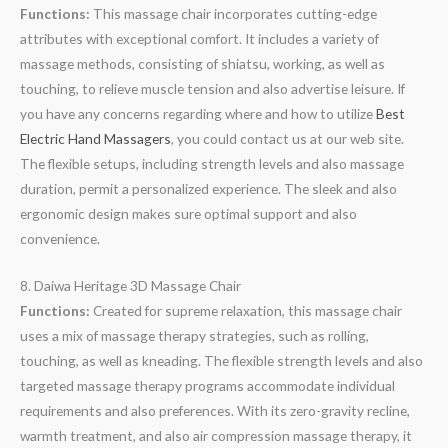
Functions:
This massage chair incorporates cutting-edge
attributes with exceptional comfort. It includes a variety of
massage methods, consisting of shiatsu, working, as well as
touching, to relieve muscle tension and also advertise leisure. If
you have any concerns regarding where and how to utilize
Best
Electric Hand Massagers
, you could contact us at our web site.
The flexible setups, including strength levels and also massage
duration, permit a personalized experience. The sleek and also
ergonomic design makes sure optimal support and also
convenience.
8. Daiwa Heritage 3D Massage Chair
Functions:
Created for supreme relaxation, this massage chair
uses a mix of massage therapy strategies, such as rolling,
touching, as well as kneading. The flexible strength levels and also
targeted massage therapy programs accommodate individual
requirements and also preferences. With its zero-gravity recline,
warmth treatment, and also air compression massage therapy, it