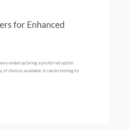
gers for Enhanced
s have ended up being a preferred option
y of choices available, it can be testing to