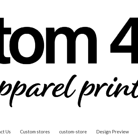
ct Us
Custom stores
custom-store
Design Preview