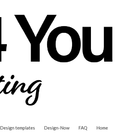
Design templates
Design-Now
FAQ
Home