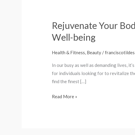
Rejuvenate Your Bod
Rejuvenate
Your
Well-being
Body:
Check
Health & Fitness, Beauty
/
franciscotildes
Out
best
In our busy as well as demanding lives, it’
Electric
for individuals looking for to revitalize t
Massagers
find the finest […]
for
Read More »
Enhanced
Well-
being