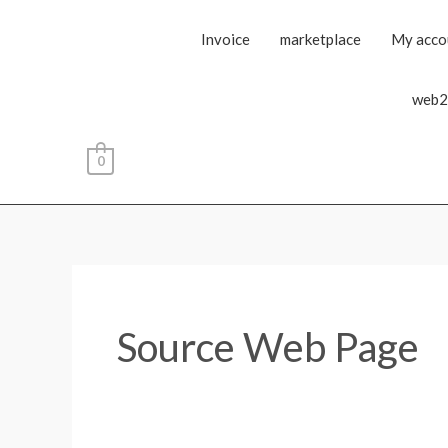
Invoice
marketplace
My acco
web2
0
Source Web Page