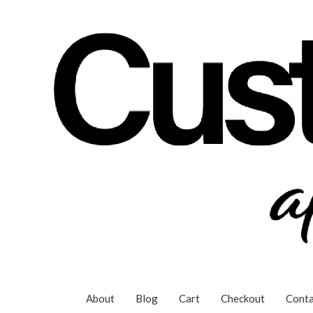
Skip
to
content
About
Blog
Cart
Checkout
Conta