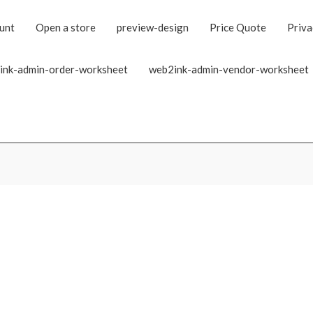
unt
Open a store
preview-design
Price Quote
Priva
ink-admin-order-worksheet
web2ink-admin-vendor-worksheet