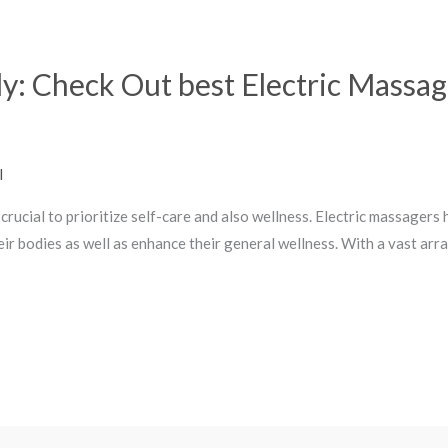
y: Check Out best Electric Massa
l
s crucial to prioritize self-care and also wellness. Electric massager
heir bodies as well as enhance their general wellness. With a vast arra