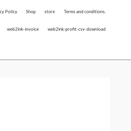
cy Policy
Shop
store
Terms and conditions.
web2ink-invoice
web2ink-profit-csv-download