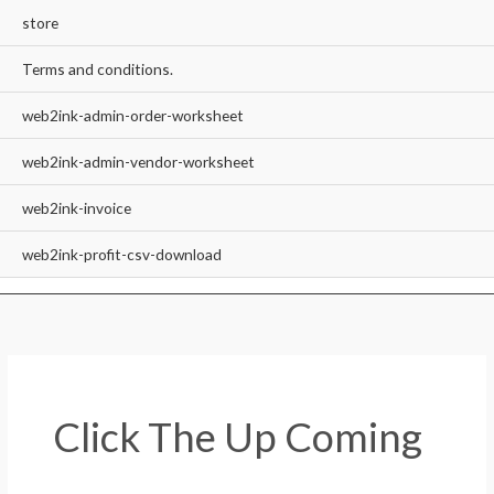
store
Terms and conditions.
web2ink-admin-order-worksheet
web2ink-admin-vendor-worksheet
web2ink-invoice
web2ink-profit-csv-download
Click The Up Coming