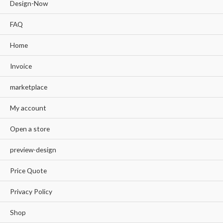
Design-Now
FAQ
Home
Invoice
marketplace
My account
Open a store
preview-design
Price Quote
Privacy Policy
Shop