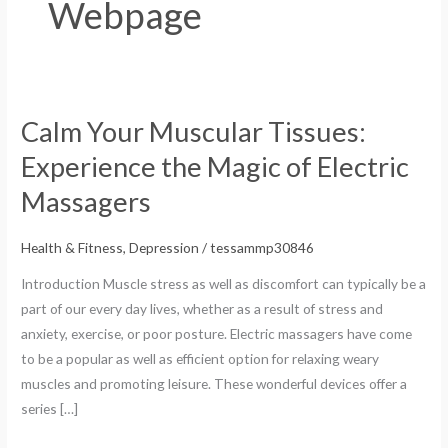
Webpage
Calm Your Muscular Tissues:
Calm
Your
Experience the Magic of Electric
Muscular
Massagers
Tissues:
Experience
Health & Fitness, Depression
/
tessammp30846
the
Magic
Introduction Muscle stress as well as discomfort can typically be a
of
part of our every day lives, whether as a result of stress and
Electric
anxiety, exercise, or poor posture. Electric massagers have come
Massagers
to be a popular as well as efficient option for relaxing weary
muscles and promoting leisure. These wonderful devices offer a
series […]