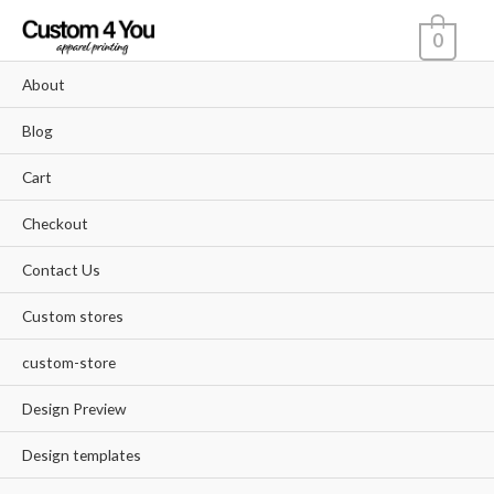
Skip
0
to
content
About
Blog
Cart
Checkout
Contact Us
Custom stores
custom-store
Design Preview
Design templates