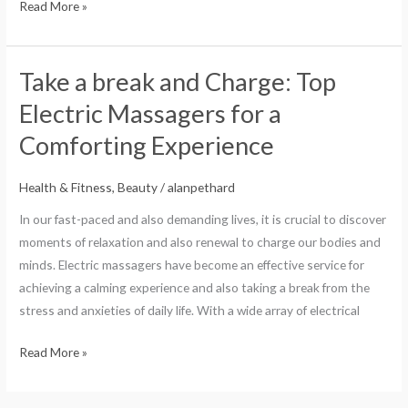
Read More »
Take a break and Charge: Top
Take
a
Electric Massagers for a
break
Comforting Experience
and
Charge:
Health & Fitness, Beauty
/
alanpethard
Top
Electric
In our fast-paced and also demanding lives, it is crucial to discover
Massagers
moments of relaxation and also renewal to charge our bodies and
for
minds. Electric massagers have become an effective service for
a
achieving a calming experience and also taking a break from the
Comforting
stress and anxieties of daily life. With a wide array of electrical
Experience
Read More »