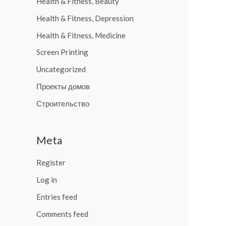
Health & Fitness, Beauty
Health & Fitness, Depression
Health & Fitness, Medicine
Screen Printing
Uncategorized
Проекты домов
Строительство
Meta
Register
Log in
Entries feed
Comments feed