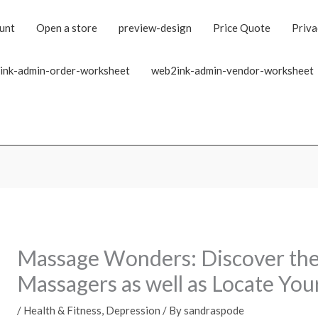
unt
Open a store
preview-design
Price Quote
Priva
ink-admin-order-worksheet
web2ink-admin-vendor-worksheet
Massage Wonders: Discover the 
Massagers as well as Locate You
/
Health & Fitness, Depression
/ By
sandraspode