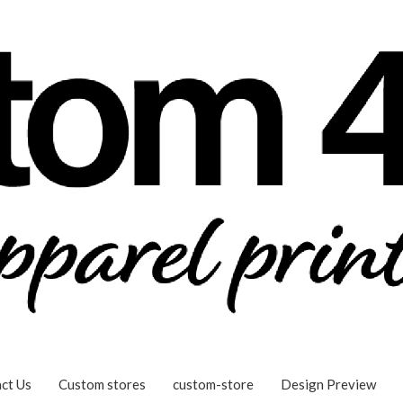
ct Us
Custom stores
custom-store
Design Preview