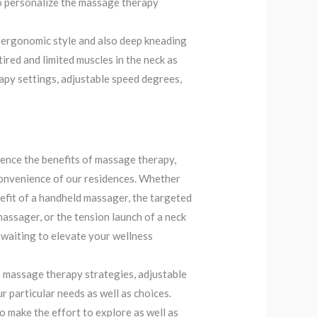
 to personalize the massage therapy
ergonomic style and also deep kneading
ired and limited muscles in the neck as
apy settings, adjustable speed degrees,
ence the benefits of massage therapy,
 convenience of our residences. Whether
efit of a handheld massager, the targeted
massager, or the tension launch of a neck
 waiting to elevate your wellness
s massage therapy strategies, adjustable
ur particular needs as well as choices.
o make the effort to explore as well as