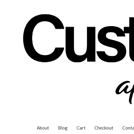
Skip
to
content
About
Blog
Cart
Checkout
Conta