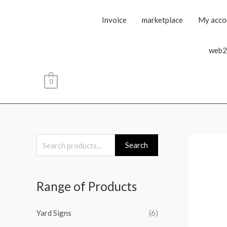
Invoice
marketplace
My acco
web2
0
S
Search
e
a
Range of Products
r
c
Yard Signs
(6)
h