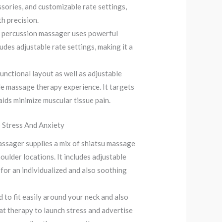
ssories, and customizable rate settings,
h precision.
l percussion massager uses powerful
ludes adjustable rate settings, making it a
nctional layout as well as adjustable
le massage therapy experience. It targets
aids minimize muscular tissue pain.
o Stress And Anxiety
ssager supplies a mix of shiatsu massage
oulder locations. It includes adjustable
 for an individualized and also soothing
to fit easily around your neck and also
at therapy to launch stress and advertise