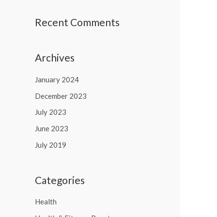
Recent Comments
Archives
January 2024
December 2023
July 2023
June 2023
July 2019
Categories
Health