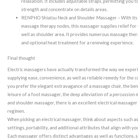
relaxation. It includes adjustable straps, permitting you
strength and concentrate on details areas.
RENPHO Shiatsu Neck and Shoulder Massager – With its 
massage therapy nodes, this massager supplies relief for t
well as shoulder area. It provides numerous massage ther
and optional heat treatment for a renewing experience.
Final thought
Electric massagers have actually transformed the way we experi
supplying ease, convenience, as well as reliable remedy for the
you prefer the elegant extravagance of a massage chair, the ben
leisure of a foot massager, the deep alleviation of a percussion 
and shoulder massager, there is an excellent electrical massager
regimen.
When picking an electrical massager, think about aspects such a
settings, portability, and additional attributes that align with yo
Each massager offers distinct advantages as well as functions, s