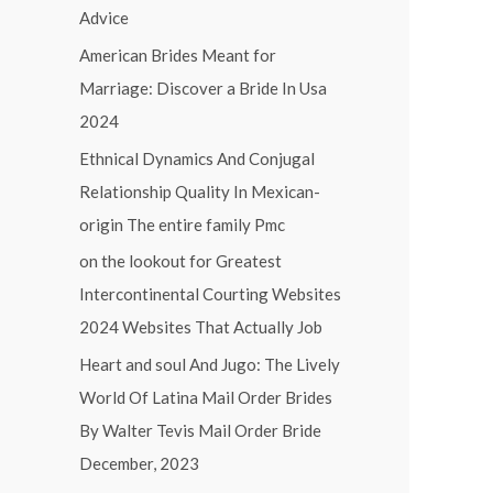
Advice
f
o
American Brides Meant for
r
Marriage: Discover a Bride In Usa
:
2024
Ethnical Dynamics And Conjugal
Relationship Quality In Mexican-
origin The entire family Pmc
on the lookout for Greatest
Intercontinental Courting Websites
2024 Websites That Actually Job
Heart and soul And Jugo: The Lively
World Of Latina Mail Order Brides
By Walter Tevis Mail Order Bride
December, 2023