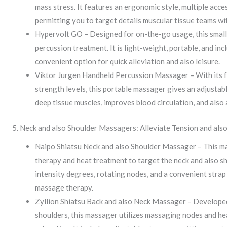
mass stress. It features an ergonomic style, multiple acce
permitting you to target details muscular tissue teams wit
Hypervolt GO – Designed for on-the-go usage, this smal
percussion treatment. It is light-weight, portable, and inc
convenient option for quick alleviation and also leisure.
Viktor Jurgen Handheld Percussion Massager – With its fu
strength levels, this portable massager gives an adjustab
deep tissue muscles, improves blood circulation, and also 
5. Neck and also Shoulder Massagers: Alleviate Tension and als
Naipo Shiatsu Neck and also Shoulder Massager – This ma
therapy and heat treatment to target the neck and also sh
intensity degrees, rotating nodes, and a convenient strap
massage therapy.
Zyllion Shiatsu Back and also Neck Massager – Developed 
shoulders, this massager utilizes massaging nodes and he