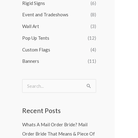
Rigid Signs
(6)
f
o
Event and Tradeshows
(8)
r
Wall Art
(3)
:
Pop Up Tents
(12)
Custom Flags
(4)
Banners
(11)
S
e
a
Recent Posts
r
Whats A Mail Order Bride? Mail
c
Order Bride That Means & Piece Of
h