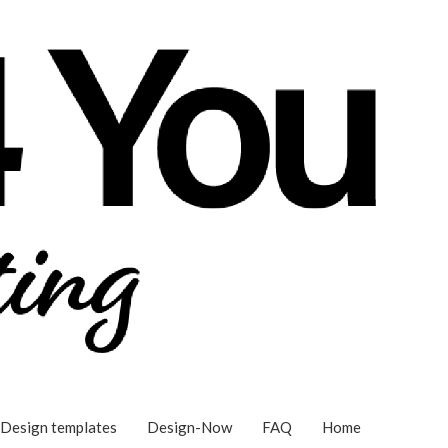
Design templates
Design-Now
FAQ
Home