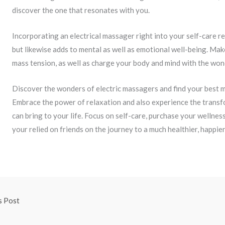
discover the one that resonates with you.
Incorporating an electrical massager right into your self-care re
but likewise adds to mental as well as emotional well-being. Mak
mass tension, as well as charge your body and mind with the wo
Discover the wonders of electric massagers and find your best m
Embrace the power of relaxation and also experience the trans
can bring to your life. Focus on self-care, purchase your wellnes
your relied on friends on the journey to a much healthier, happier
s Post