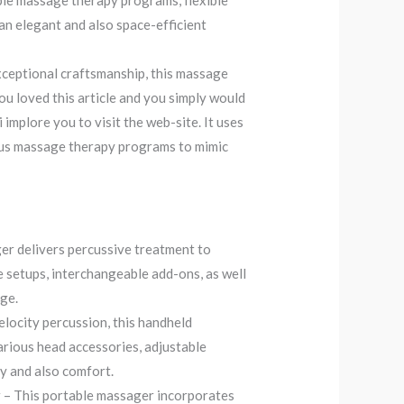
tiple massage therapy programs, flexible
an elegant and also space-efficient
ceptional craftsmanship, this massage
ou loved this article and you simply would
i implore you to visit the web-site. It uses
ous massage therapy programs to mimic
r delivers percussive treatment to
te setups, interchangeable add-ons, as well
age.
elocity percussion, this handheld
various head accessories, adjustable
ty and also comfort.
 This portable massager incorporates