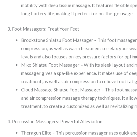
mobility with deep tissue massage. It features flexible sp
long battery life, making it perfect for on-the-go usage.
3. Foot Massagers: Treat Your Feet
Brookstone Shiatsu Foot Massager – This foot massager 
compression, as well as warm treatment to relax your wear
levels and also focuses on key pressure factors for opti
Miko Shiatsu Foot Massager – With its sleek layout and m
massager gives a spa-like experience. It makes use of de
treatment, as well as air compression to relieve foot fati
Cloud Massage Shiatsu Foot Massager – This foot massage
and air compression massage therapy techniques. It allow
treatment, to create a customized as well as revitalizing
4. Percussion Massagers: Powerful Alleviation
Theragun Elite – This percussion massager uses quick and