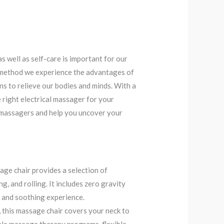
as well as self-care is important for our
e method we experience the advantages of
ns to relieve our bodies and minds. With a
he right electrical massager for your
ic massagers and help you uncover your
ge chair provides a selection of
, and rolling. It includes zero gravity
e and soothing experience.
this massage chair covers your neck to