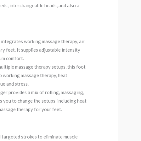
eeds, interchangeable heads, and also a
integrates working massage therapy, air
y feet. It supplies adjustable intensity
mum comfort.
ultiple massage therapy setups, this foot
ep working massage therapy, heat
gue and stress.
r provides a mix of rolling, massaging,
s you to change the setups, including heat
 massage therapy for your feet.
 targeted strokes to eliminate muscle