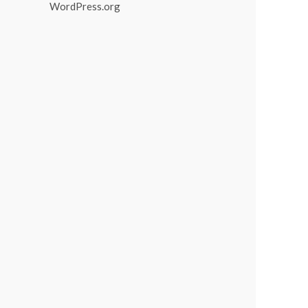
WordPress.org