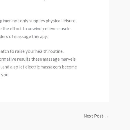
gimen not only supplies physical leisure
e the effort to unwind, relieve muscle
nders of massage therapy.
atch to raise your health routine.
formative results these massage marvels
s, and also let electric massagers become
 you.
Next Post
→