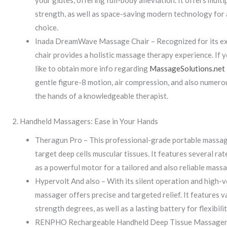
your glutes, offering full-body alleviation. It offers mul
strength, as well as space-saving modern technology for 
choice.
Inada DreamWave Massage Chair – Recognized for its ex
chair provides a holistic massage therapy experience. If y
like to obtain more info regarding
MassageSolutions.net
gentle figure-8 motion, air compression, and also numer
the hands of a knowledgeable therapist.
2. Handheld Massagers: Ease in Your Hands
Theragun Pro – This professional-grade portable massage
target deep cells muscular tissues. It features several ra
as a powerful motor for a tailored and also reliable mass
Hypervolt And also – With its silent operation and high-v
massager offers precise and targeted relief. It features 
strength degrees, as well as a lasting battery for flexibili
RENPHO Rechargeable Handheld Deep Tissue Massager –