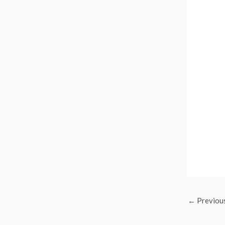
←
Previou