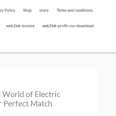
cy Policy
Shop
store
Terms and conditions.
web2ink-invoice
web2ink-profit-csv-download
World of Electric
r Perfect Match