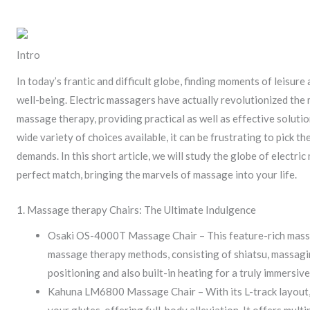
Intro
In today’s frantic and difficult globe, finding moments of leisure 
well-being. Electric massagers have actually revolutionized th
massage therapy, providing practical as well as effective solutio
wide variety of choices available, it can be frustrating to pick t
demands. In this short article, we will study the globe of electr
perfect match, bringing the marvels of massage into your life.
1. Massage therapy Chairs: The Ultimate Indulgence
Osaki OS-4000T Massage Chair – This feature-rich massa
massage therapy methods, consisting of shiatsu, massaging
positioning and also built-in heating for a truly immersiv
Kahuna LM6800 Massage Chair – With its L-track layout, 