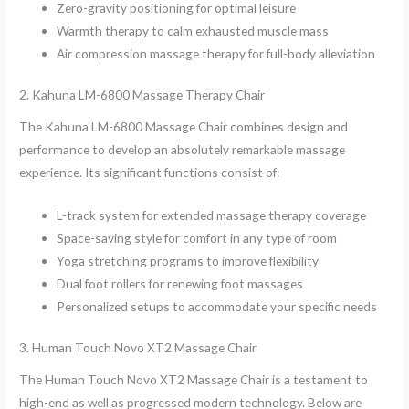
Zero-gravity positioning for optimal leisure
Warmth therapy to calm exhausted muscle mass
Air compression massage therapy for full-body alleviation
2. Kahuna LM-6800 Massage Therapy Chair
The Kahuna LM-6800 Massage Chair combines design and
performance to develop an absolutely remarkable massage
experience. Its significant functions consist of:
L-track system for extended massage therapy coverage
Space-saving style for comfort in any type of room
Yoga stretching programs to improve flexibility
Dual foot rollers for renewing foot massages
Personalized setups to accommodate your specific needs
3. Human Touch Novo XT2 Massage Chair
The Human Touch Novo XT2 Massage Chair is a testament to
high-end as well as progressed modern technology. Below are