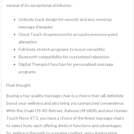
several of its exceptional attributes:
Unibody track design for smooth and also nonstop
massage therapies
Cloud Touch Acupressure for accurate pressure-point
alleviation
Full-body stretch programs to boost versatility
Bluetooth compatibility for customized relaxation
Digital Therapist function for personalized massage
programs
Final thought
Buying a top-quality massage chair is a choice that will definitely
boost your wellness and also bring you unmatched convenience.
With the Osaki OS-4D Retreat, Kahuna LM-6800, and also Human
Touch Novo XT2, you have a choice of the finest massage chairs
to select from, each offering distinct functions and advantages.
So, embrace the path to supreme comfort, enjoy invigorating