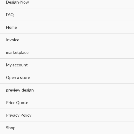
Design-Now
FAQ
Home
Invoice
marketplace
My account
Open a store
preview-design
Price Quote
Privacy Policy
Shop