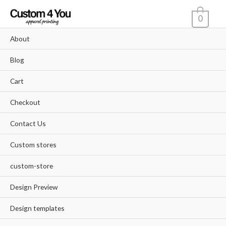
Skip
0
to
content
About
Blog
Cart
Checkout
Contact Us
Custom stores
custom-store
Design Preview
Design templates