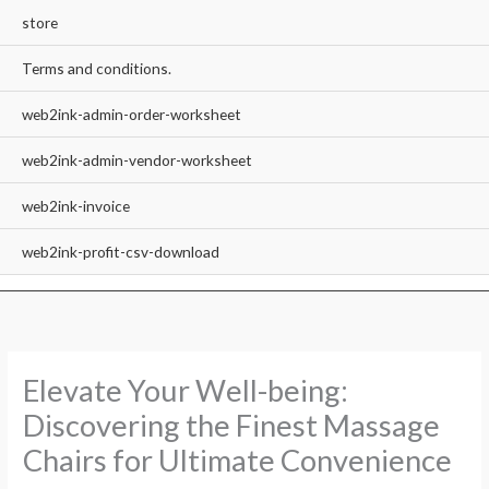
store
Terms and conditions.
web2ink-admin-order-worksheet
web2ink-admin-vendor-worksheet
web2ink-invoice
web2ink-profit-csv-download
Elevate Your Well-being:
Discovering the Finest Massage
Chairs for Ultimate Convenience