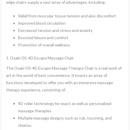
edge chairs supply a vast array of advantages, including:
Relief from muscular tissue tension and also discomfort
Improved blood circulation
Decreased tension and stress and anxiety
Boosted leisure and comfort
Promotion of overall wellness
1. Osaki OS-4D Escape Massage Chair
The Osaki OS-4D Escape Massage Therapy Chair is a real work of
art in the world of best convenience. It boasts an array of
functions developed to offer you with an immersive massage
therapy experience, consisting of:
4D roller technology for exact as well as personalized
massage therapies
Multiple massage designs such as rub, touching, and
shiatsu