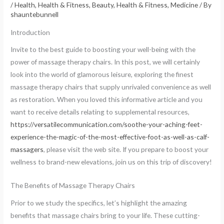
/
Health
,
Health & Fitness, Beauty
,
Health & Fitness, Medicine
/ By
shauntebunnell
Introduction
Invite to the best guide to boosting your well-being with the
power of massage therapy chairs. In this post, we will certainly
look into the world of glamorous leisure, exploring the finest
massage therapy chairs that supply unrivaled convenience as well
as restoration. When you loved this informative article and you
want to receive details relating to supplemental resources,
https://versatilecommunication.com/soothe-your-aching-feet-
experience-the-magic-of-the-most-effective-foot-as-well-as-calf-
massagers
, please visit the web site. If you prepare to boost your
wellness to brand-new elevations, join us on this trip of discovery!
The Benefits of Massage Therapy Chairs
Prior to we study the specifics, let’s highlight the amazing
benefits that massage chairs bring to your life. These cutting-