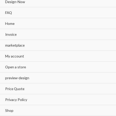
Design-Now
FAQ
Home
Invoice
marketplace
My account
Open a store
preview-design
Price Quote
Privacy Policy
Shop