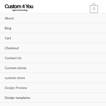
Skip
0
to
content
About
Blog
Cart
Checkout
Contact Us
Custom stores
custom-store
Design Preview
Design templates