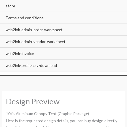
store
Terms and conditions.
web2ink-admin-order-worksheet
web2ink-admin-vendor-worksheet
web2ink-invoice
web2ink-profit-csv-download
Design Preview
10 ft. Aluminum Canopy Tent (Graphic Package)
Here is the requested design details, you can buy design directly