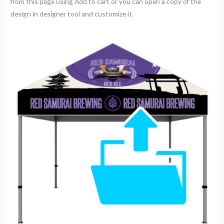
from this page using Add to cart or you can open a copy of the
design in designer tool and customize it.