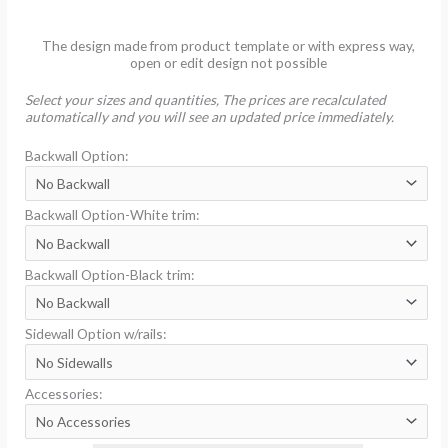
The design made from product template or with express way,
open or edit design not possible
Select your sizes and quantities, The prices are recalculated
automatically and you will see an updated price immediately.
Backwall Option:
Backwall Option-White trim:
Backwall Option-Black trim:
Sidewall Option w/rails:
Accessories: