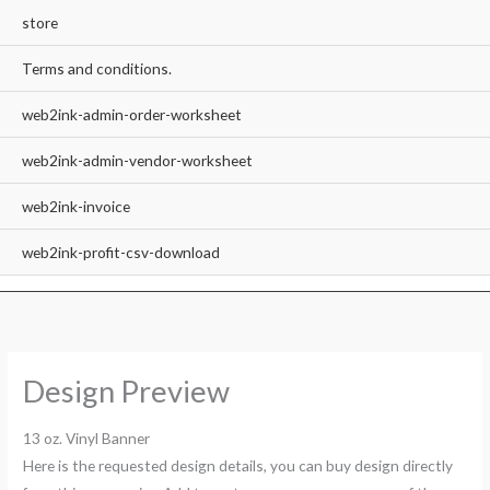
store
Terms and conditions.
web2ink-admin-order-worksheet
web2ink-admin-vendor-worksheet
web2ink-invoice
web2ink-profit-csv-download
Design Preview
13 oz. Vinyl Banner
Here is the requested design details, you can buy design directly