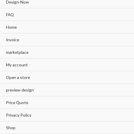
Design-Now
FAQ
Home
Invoice
marketplace
My account
Open a store
preview-design
Price Quote
Privacy Policy
Shop