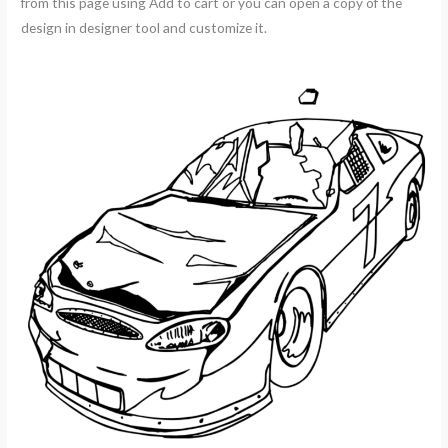
from this page using Add to cart or you can open a copy of the
design in designer tool and customize it.