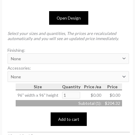
Open Design
Select your sizes and quantities, The prices are recalculated
automatically and you will see an updated price immediately.
Finishing:
Accessories:
Size
Quantity
Price /ea
Price
96" width x 96" height
$0.00
$0.00
Subtotal (
1
):
$204.32
Add to cart