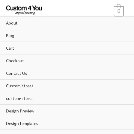
Skip
0
to
content
About
Blog
Cart
Checkout
Contact Us
Custom stores
custom-store
Design Preview
Design templates