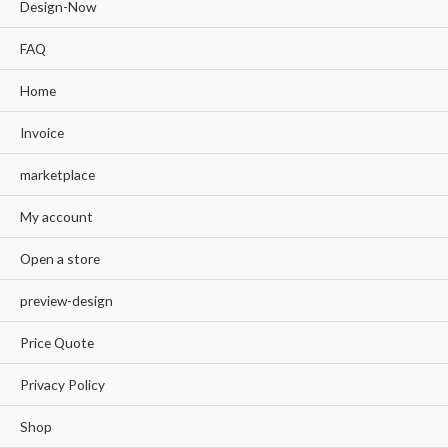
Design-Now
FAQ
Home
Invoice
marketplace
My account
Open a store
preview-design
Price Quote
Privacy Policy
Shop