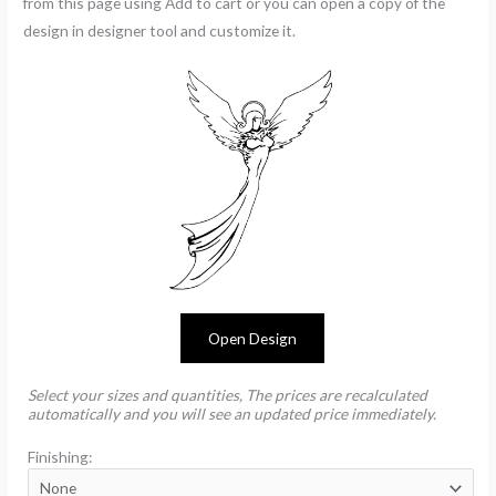
from this page using Add to cart or you can open a copy of the
design in designer tool and customize it.
Open Design
Select your sizes and quantities, The prices are recalculated
automatically and you will see an updated price immediately.
Finishing: