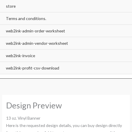
store
Terms and conditions.
web2ink-admin-order-worksheet
web2ink-admin-vendor-worksheet
web2ink-invoice
web2ink-profit-csv-download
Design Preview
13 oz. Vinyl Banner
Here is the requested design details, you can buy design directly