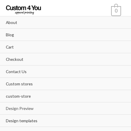
Skip
0
to
content
About
Blog
Cart
Checkout
Contact Us
Custom stores
custom-store
Design Preview
Design templates