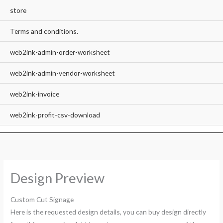
store
Terms and conditions.
web2ink-admin-order-worksheet
web2ink-admin-vendor-worksheet
web2ink-invoice
web2ink-profit-csv-download
Design Preview
Custom Cut Signage
Here is the requested design details, you can buy design directly