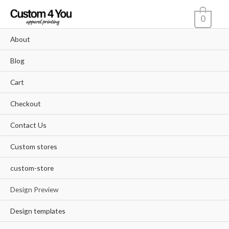
Skip
0
to
content
About
Blog
Cart
Checkout
Contact Us
Custom stores
custom-store
Design Preview
Design templates