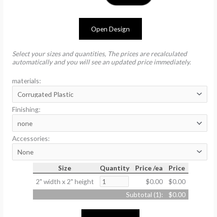
Open Design
Select your sizes and quantities, The prices are recalculated
automatically and you will see an updated price immediately.
materials:
Finishing:
Accessories:
Size
Quantity
Price /ea
Price
2" width x 2" height
$0.00
$0.00
Subtotal (
1
):
$0.00