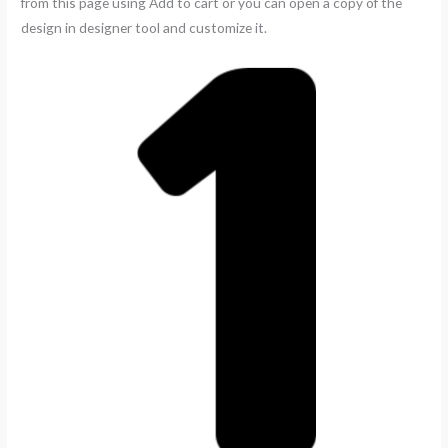
from this page using Add to cart or you can open a copy of the
design in designer tool and customize it.