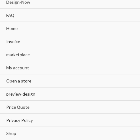
Design-Now
FAQ
Home
Invoice
marketplace
My account
Open a store
preview-design
Price Quote
Privacy Policy
Shop