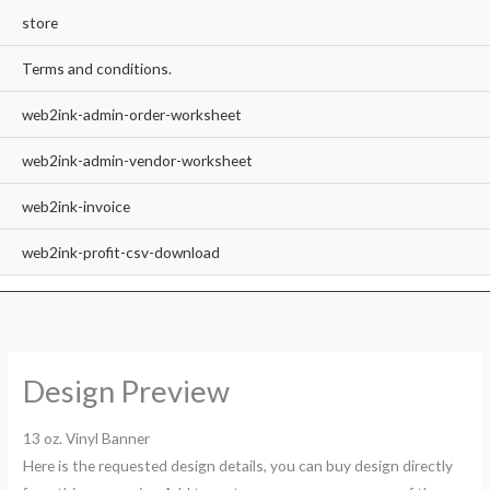
store
Terms and conditions.
web2ink-admin-order-worksheet
web2ink-admin-vendor-worksheet
web2ink-invoice
web2ink-profit-csv-download
Design Preview
13 oz. Vinyl Banner
Here is the requested design details, you can buy design directly