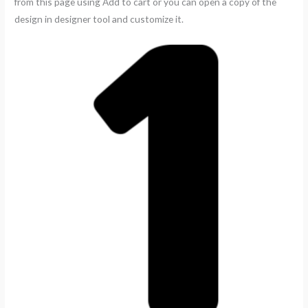
from this page using Add to cart or you can open a copy of the
design in designer tool and customize it.