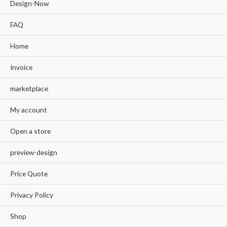
Design-Now
FAQ
Home
Invoice
marketplace
My account
Open a store
preview-design
Price Quote
Privacy Policy
Shop