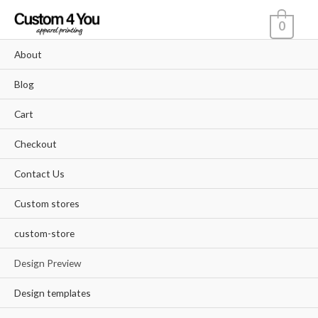
Skip
0
to
content
About
Blog
Cart
Checkout
Contact Us
Custom stores
custom-store
Design Preview
Design templates