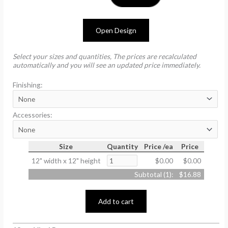
Open Design
Select your sizes and quantities, The prices are recalculated
automatically and you will see an updated price immediately.
Finishing:
Accessories:
Size
Quantity
Price /ea
Price
12" width x 12" height
$0.00
$0.00
Subtotal (
1
):
$16.88
Add to cart