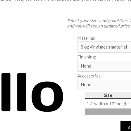
Select your sizes and quantities,
and you will see an updated price
Material:
Finishing:
Accessories:
Size
12" width x 12" height
A