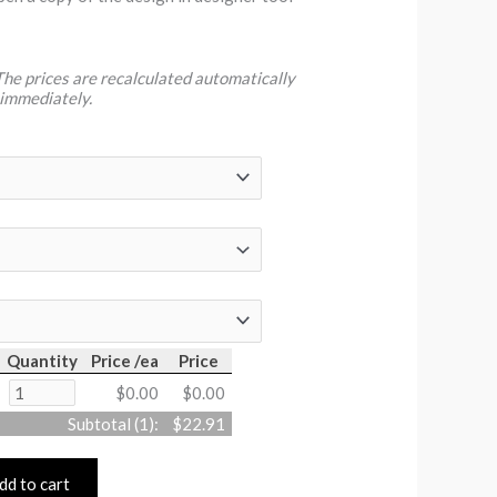
 The prices are recalculated automatically
 immediately.
Quantity
Price /ea
Price
$0.00
$0.00
Subtotal (
1
):
$22.91
dd to cart