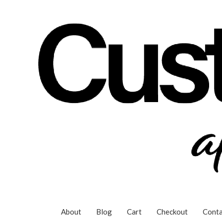
Skip
to
content
About
Blog
Cart
Checkout
Conta