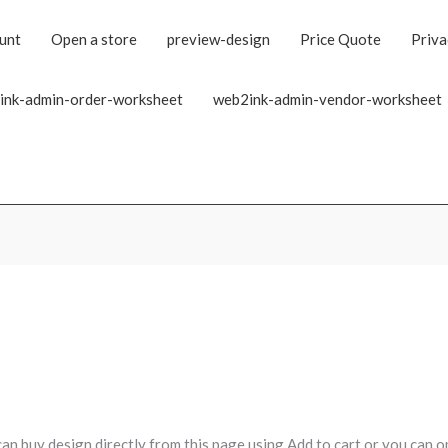
unt
Open a store
preview-design
Price Quote
Priva
ink-admin-order-worksheet
web2ink-admin-vendor-worksheet
can buy design directly from this page using Add to cart or you can o