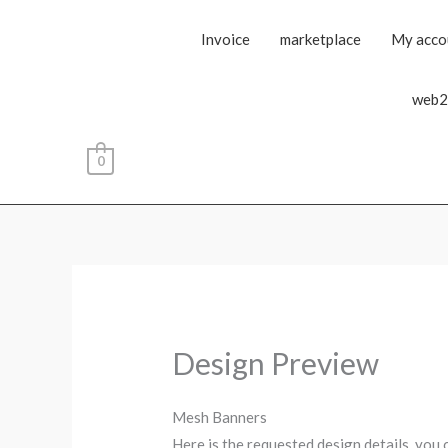
Invoice
marketplace
My acco
web2
0
Design Preview
Mesh Banners
Here is the requested design details, you 