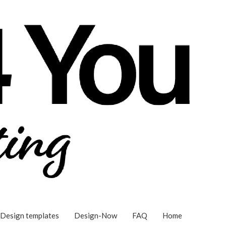
Design templates
Design-Now
FAQ
Home