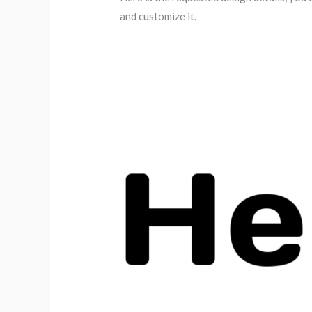
and customize it.