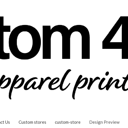
ct Us
Custom stores
custom-store
Design Preview