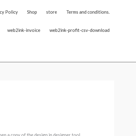
cy Policy
Shop
store
Terms and conditions.
web2ink-invoice
web2ink-profit-csv-download
pen a copy of the design in designer tool