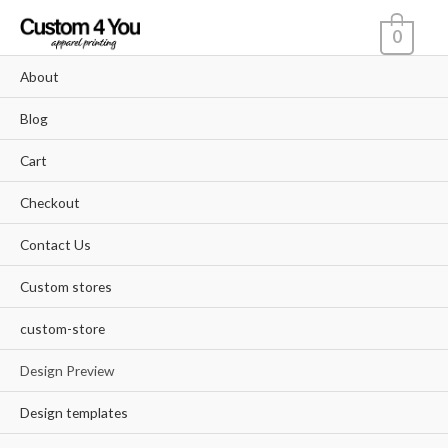
Skip
0
to
content
About
Blog
Cart
Checkout
Contact Us
Custom stores
custom-store
Design Preview
Design templates