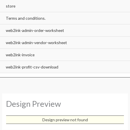
store
Terms and conditions.
web2ink-admin-order-worksheet
web2ink-admin-vendor-worksheet
web2ink-invoice
web2ink-profit-csv-download
Design Preview
Design preview not found