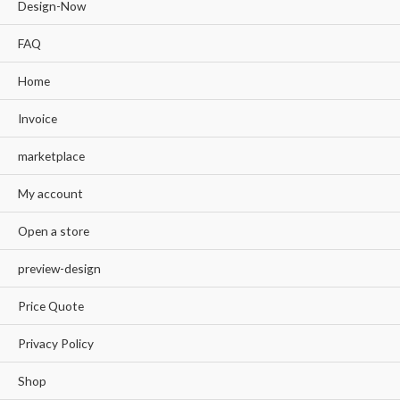
Design-Now
FAQ
Home
Invoice
marketplace
My account
Open a store
preview-design
Price Quote
Privacy Policy
Shop