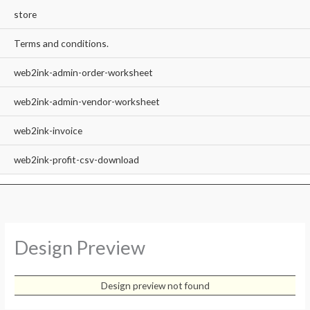
store
Terms and conditions.
web2ink-admin-order-worksheet
web2ink-admin-vendor-worksheet
web2ink-invoice
web2ink-profit-csv-download
Design Preview
Design preview not found