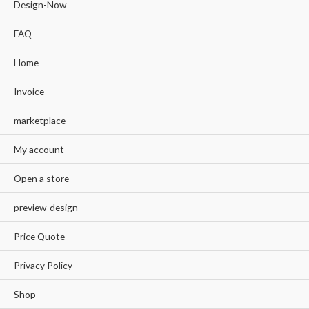
Design-Now
FAQ
Home
Invoice
marketplace
My account
Open a store
preview-design
Price Quote
Privacy Policy
Shop