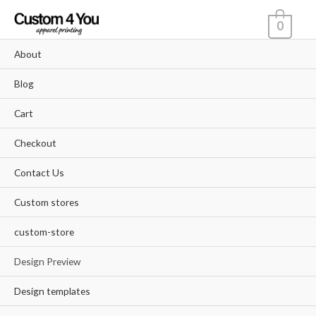
Skip
0
to
content
About
Blog
Cart
Checkout
Contact Us
Custom stores
custom-store
Design Preview
Design templates