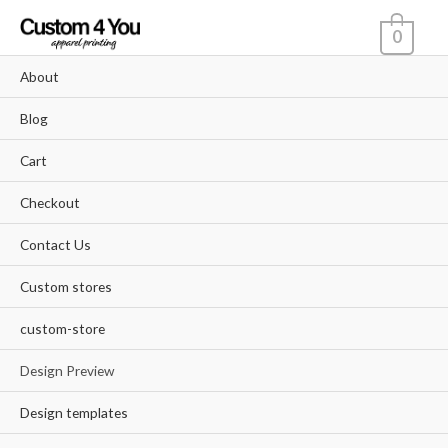
Skip
0
to
content
About
Blog
Cart
Checkout
Contact Us
Custom stores
custom-store
Design Preview
Design templates