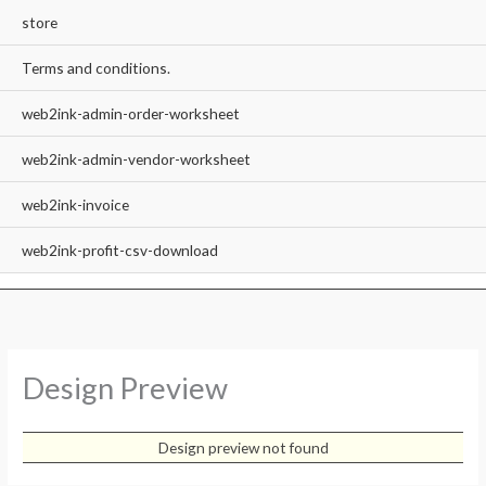
store
Terms and conditions.
web2ink-admin-order-worksheet
web2ink-admin-vendor-worksheet
web2ink-invoice
web2ink-profit-csv-download
Design Preview
Design preview not found