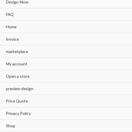
Design-Now
FAQ
Home
Invoice
marketplace
My account
Open a store
preview-design
Price Quote
Privacy Policy
Shop