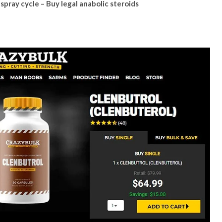
spray cycle – Buy legal anabolic steroids