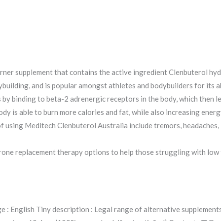
rner supplement that contains the active ingredient Clenbuterol hydro
building, and is popular amongst athletes and bodybuilders for its a
by binding to beta-2 adrenergic receptors in the body, which then le
y is able to burn more calories and fat, while also increasing energ
 using Meditech Clenbuterol Australia include tremors, headaches, i
terone replacement therapy options to help those struggling with low
e : English Tiny description : Legal range of alternative supplemen