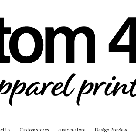
ct Us
Custom stores
custom-store
Design Preview