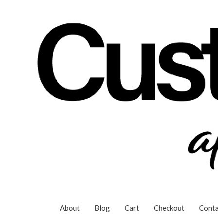
Skip
to
content
About
Blog
Cart
Checkout
Conta