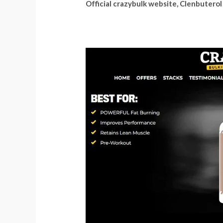
Official crazybulk website, Clenbuterol 