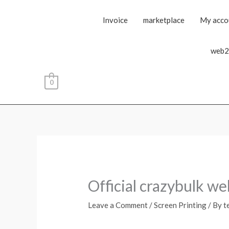
Invoice
marketplace
My acco
web2
0
Official crazybulk we
Leave a Comment
/
Screen Printing
/ By
t