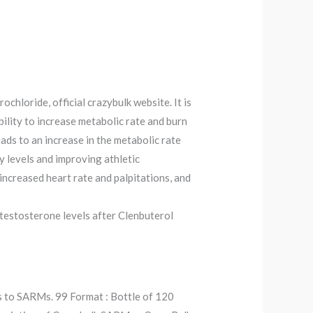
chloride, official crazybulk website. It is
bility to increase metabolic rate and burn
ads to an increase in the metabolic rate
y levels and improving athletic
ncreased heart rate and palpitations, and
 testosterone levels after Clenbuterol
ts to SARMs. 99 Format : Bottle of 120