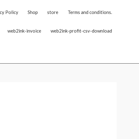
cy Policy
Shop
store
Terms and conditions.
web2ink-invoice
web2ink-profit-csv-download