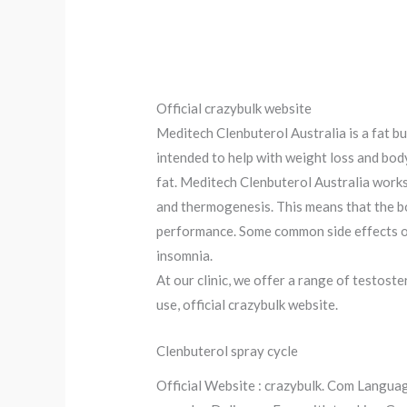
Official crazybulk website
Meditech Clenbuterol Australia is a fat bu
intended to help with weight loss and body
fat. Meditech Clenbuterol Australia works 
and thermogenesis. This means that the bod
performance. Some common side effects of
insomnia.
At our clinic, we offer a range of testos
use, official crazybulk website.
Clenbuterol spray cycle
Official Website : crazybulk. Com Languag