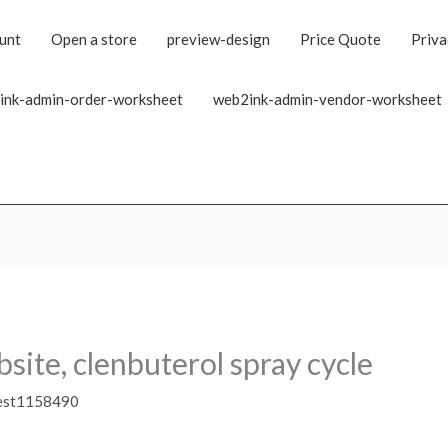
unt
Open a store
preview-design
Price Quote
Priva
ink-admin-order-worksheet
web2ink-admin-vendor-worksheet
bsite, clenbuterol spray cycle
est1158490