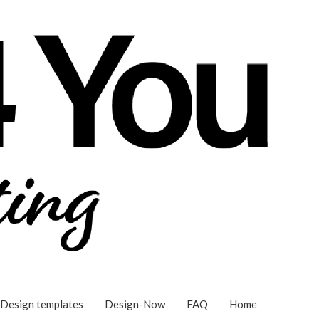
Design templates
Design-Now
FAQ
Home