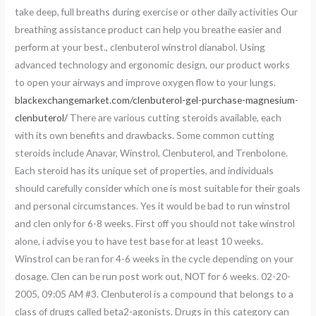
take deep, full breaths during exercise or other daily activities Our
breathing assistance product can help you breathe easier and
perform at your best., clenbuterol winstrol dianabol. Using
advanced technology and ergonomic design, our product works
to open your airways and improve oxygen flow to your lungs.
blackexchangemarket.com/clenbuterol-gel-purchase-magnesium-
clenbuterol/
There are various cutting steroids available, each
with its own benefits and drawbacks. Some common cutting
steroids include Anavar, Winstrol, Clenbuterol, and Trenbolone.
Each steroid has its unique set of properties, and individuals
should carefully consider which one is most suitable for their goals
and personal circumstances. Yes it would be bad to run winstrol
and clen only for 6-8 weeks. First off you should not take winstrol
alone, i advise you to have test base for at least 10 weeks.
Winstrol can be ran for 4-6 weeks in the cycle depending on your
dosage. Clen can be run post work out, NOT for 6 weeks. 02-20-
2005, 09:05 AM #3. Clenbuterol is a compound that belongs to a
class of drugs called beta2-agonists. Drugs in this category can