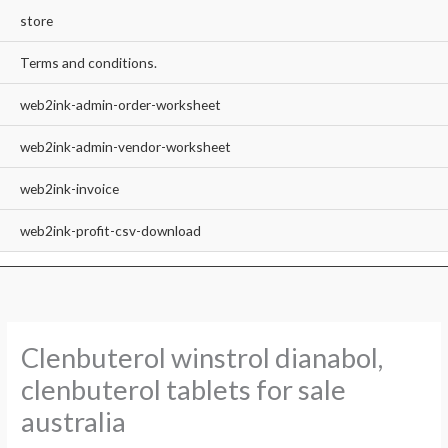
store
Terms and conditions.
web2ink-admin-order-worksheet
web2ink-admin-vendor-worksheet
web2ink-invoice
web2ink-profit-csv-download
Clenbuterol winstrol dianabol,
clenbuterol tablets for sale
australia