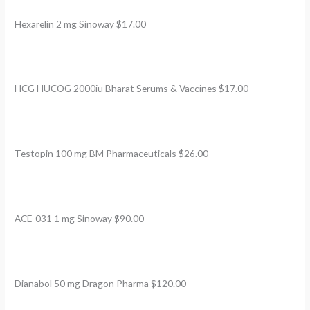
Hexarelin 2 mg Sinoway $17.00
HCG HUCOG 2000iu Bharat Serums & Vaccines $17.00
Testopin 100 mg BM Pharmaceuticals $26.00
ACE-031 1 mg Sinoway $90.00
Dianabol 50 mg Dragon Pharma $120.00