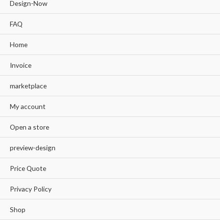
Design-Now
FAQ
Home
Invoice
marketplace
My account
Open a store
preview-design
Price Quote
Privacy Policy
Shop