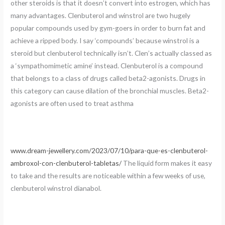
other steroids is that it doesn’t convert into estrogen, which has
many advantages. Clenbuterol and winstrol are two hugely
popular compounds used by gym-goers in order to burn fat and
achieve a ripped body. I say ‘compounds’ because winstrol is a
steroid but clenbuterol technically isn’t. Clen’s actually classed as
a ‘sympathomimetic amine’ instead. Clenbuterol is a compound
that belongs to a class of drugs called beta2-agonists. Drugs in
this category can cause dilation of the bronchial muscles. Beta2-
agonists are often used to treat asthma
www.dream-jewellery.com/2023/07/10/para-que-es-clenbuterol-
ambroxol-con-clenbuterol-tabletas/
The liquid form makes it easy
to take and the results are noticeable within a few weeks of use,
clenbuterol winstrol dianabol.