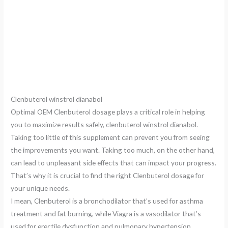
Clenbuterol winstrol dianabol
Optimal OEM Clenbuterol dosage plays a critical role in helping
you to maximize results safely, clenbuterol winstrol dianabol.
Taking too little of this supplement can prevent you from seeing
the improvements you want. Taking too much, on the other hand,
can lead to unpleasant side effects that can impact your progress.
That’s why it is crucial to find the right Clenbuterol dosage for
your unique needs.
I mean, Clenbuterol is a bronchodilator that’s used for asthma
treatment and fat burning, while Viagra is a vasodilator that’s
used for erectile dysfunction and pulmonary hypertension,