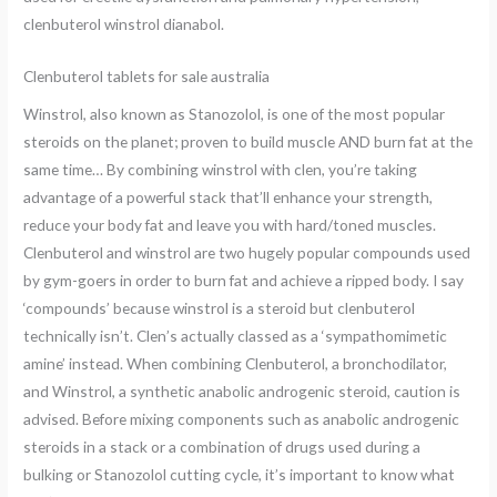
clenbuterol winstrol dianabol.
Clenbuterol tablets for sale australia
Winstrol, also known as Stanozolol, is one of the most popular
steroids on the planet; proven to build muscle AND burn fat at the
same time… By combining winstrol with clen, you’re taking
advantage of a powerful stack that’ll enhance your strength,
reduce your body fat and leave you with hard/toned muscles.
Clenbuterol and winstrol are two hugely popular compounds used
by gym-goers in order to burn fat and achieve a ripped body. I say
‘compounds’ because winstrol is a steroid but clenbuterol
technically isn’t. Clen’s actually classed as a ‘sympathomimetic
amine’ instead. When combining Clenbuterol, a bronchodilator,
and Winstrol, a synthetic anabolic androgenic steroid, caution is
advised. Before mixing components such as anabolic androgenic
steroids in a stack or a combination of drugs used during a
bulking or Stanozolol cutting cycle, it’s important to know what