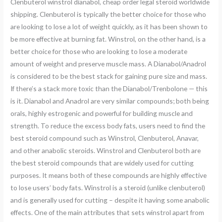
Clenbuterol winstrol dianabol, cheap order legal steroid worldwide
shipping. Clenbuterol is typically the better choice for those who
are looking to lose a lot of weight quickly, as it has been shown to
be more effective at burning fat. Winstrol, on the other hand, is a
better choice for those who are looking to lose a moderate
amount of weight and preserve muscle mass. A Dianabol/Anadrol
is considered to be the best stack for gaining pure size and mass.
If there’s a stack more toxic than the Dianabol/Trenbolone — this
is it. Dianabol and Anadrol are very similar compounds; both being
orals, highly estrogenic and powerful for building muscle and
strength. To reduce the excess body fats, users need to find the
best steroid compound such as Winstrol, Clenbuterol, Anavar,
and other anabolic steroids. Winstrol and Clenbuterol both are
the best steroid compounds that are widely used for cutting
purposes. It means both of these compounds are highly effective
to lose users’ body fats. Winstrol is a steroid (unlike clenbuterol)
and is generally used for cutting – despite it having some anabolic
effects. One of the main attributes that sets winstrol apart from