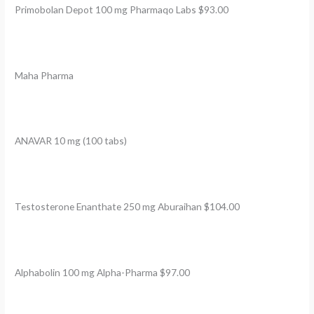
Primobolan Depot 100 mg Pharmaqo Labs $93.00
Maha Pharma
ANAVAR 10 mg (100 tabs)
Testosterone Enanthate 250 mg Aburaihan $104.00
Alphabolin 100 mg Alpha-Pharma $97.00