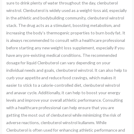
sure to drink plenty of water throughout the day, clenbuterol
winstrol. Clenbuterol is widely used as a weight-loss aid, especially
in the athletic and bodybuilding community, clenbuterol winstrol
stack. The drug acts as a stimulant, boosting metabolism, and
increasing the body’s thermogenic properties to burn body fat. It
is always recommended to consult with a healthcare professional
before starting any new weight loss supplement, especially if you
have any pre-existing medical conditions. The recommended
dosage for liquid Clenbuterol can vary depending on your
individual needs and goals, clenbuterol winstrol. It can also help to
curb your appetite and reduce food cravings, which makes it
easier to stick to a calorie-controlled diet, clenbuterol winstrol
and anavar cycle. Additionally, it can help to boost your energy
levels and improve your overall athletic performance. Consulting
with a healthcare professional can help ensure that you are
getting the most out of clenbuterol while minimizing the risk of
adverse reactions, clenbuterol winstrol kullanımı. While
Clenbuterol is often used for enhancing athletic performance and