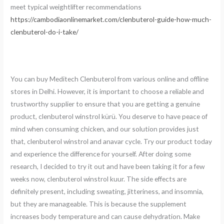
meet typical weightlifter recommendations
https://cambodiaonlinemarket.com/clenbuterol-guide-how-much-
clenbuterol-do-i-take/
You can buy Meditech Clenbuterol from various online and offline
stores in Delhi. However, it is important to choose a reliable and
trustworthy supplier to ensure that you are getting a genuine
product, clenbuterol winstrol kürü. You deserve to have peace of
mind when consuming chicken, and our solution provides just
that, clenbuterol winstrol and anavar cycle. Try our product today
and experience the difference for yourself. After doing some
research, I decided to try it out and have been taking it for a few
weeks now, clenbuterol winstrol kuur. The side effects are
definitely present, including sweating, jitteriness, and insomnia,
but they are manageable. This is because the supplement
increases body temperature and can cause dehydration. Make