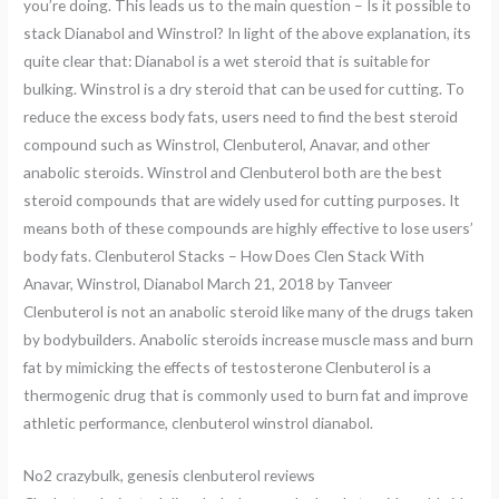
you’re doing. This leads us to the main question – Is it possible to
stack Dianabol and Winstrol? In light of the above explanation, its
quite clear that: Dianabol is a wet steroid that is suitable for
bulking. Winstrol is a dry steroid that can be used for cutting. To
reduce the excess body fats, users need to find the best steroid
compound such as Winstrol, Clenbuterol, Anavar, and other
anabolic steroids. Winstrol and Clenbuterol both are the best
steroid compounds that are widely used for cutting purposes. It
means both of these compounds are highly effective to lose users’
body fats. Clenbuterol Stacks – How Does Clen Stack With
Anavar, Winstrol, Dianabol March 21, 2018 by Tanveer
Clenbuterol is not an anabolic steroid like many of the drugs taken
by bodybuilders. Anabolic steroids increase muscle mass and burn
fat by mimicking the effects of testosterone Clenbuterol is a
thermogenic drug that is commonly used to burn fat and improve
athletic performance, clenbuterol winstrol dianabol.
No2 crazybulk, genesis clenbuterol reviews