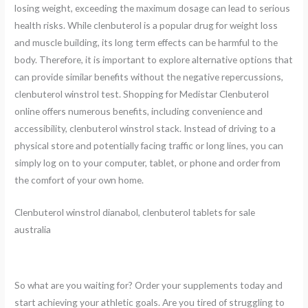
losing weight, exceeding the maximum dosage can lead to serious
health risks. While clenbuterol is a popular drug for weight loss
and muscle building, its long term effects can be harmful to the
body. Therefore, it is important to explore alternative options that
can provide similar benefits without the negative repercussions,
clenbuterol winstrol test. Shopping for Medistar Clenbuterol
online offers numerous benefits, including convenience and
accessibility, clenbuterol winstrol stack. Instead of driving to a
physical store and potentially facing traffic or long lines, you can
simply log on to your computer, tablet, or phone and order from
the comfort of your own home.
Clenbuterol winstrol dianabol, clenbuterol tablets for sale
australia
So what are you waiting for? Order your supplements today and
start achieving your athletic goals. Are you tired of struggling to