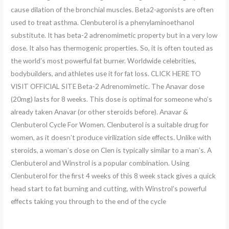
cause dilation of the bronchial muscles. Beta2-agonists are often
used to treat asthma. Clenbuterol is a phenylaminoethanol
substitute. It has beta-2 adrenomimetic property but in a very low
dose. It also has thermogenic properties. So, it is often touted as
the world’s most powerful fat burner. Worldwide celebrities,
bodybuilders, and athletes use it for fat loss. CLICK HERE TO
VISIT OFFICIAL SITE Beta-2 Adrenomimetic. The Anavar dose
(20mg) lasts for 8 weeks. This dose is optimal for someone who’s
already taken Anavar (or other steroids before). Anavar &
Clenbuterol Cycle For Women. Clenbuterol is a suitable drug for
women, as it doesn’t produce virilization side effects. Unlike with
steroids, a woman’s dose on Clen is typically similar to a man’s. A
Clenbuterol and Winstrol is a popular combination. Using
Clenbuterol for the first 4 weeks of this 8 week stack gives a quick
head start to fat burning and cutting, with Winstrol’s powerful
effects taking you through to the end of the cycle