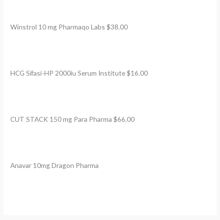
Winstrol 10 mg Pharmaqo Labs $38.00
HCG Sifasi-HP 2000iu Serum Institute $16.00
CUT STACK 150 mg Para Pharma $66.00
Anavar 10mg Dragon Pharma