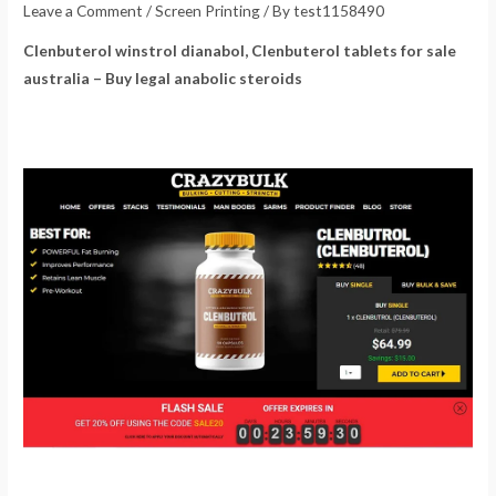
Leave a Comment
/
Screen Printing
/ By
test1158490
Clenbuterol winstrol dianabol, Clenbuterol tablets for sale
australia – Buy legal anabolic steroids