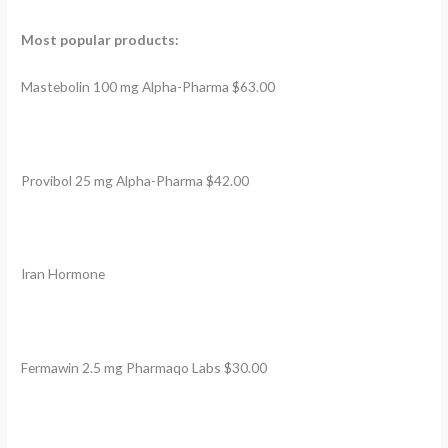
Most popular products:
Mastebolin 100 mg Alpha-Pharma $63.00
Provibol 25 mg Alpha-Pharma $42.00
Iran Hormone
Fermawin 2.5 mg Pharmaqo Labs $30.00