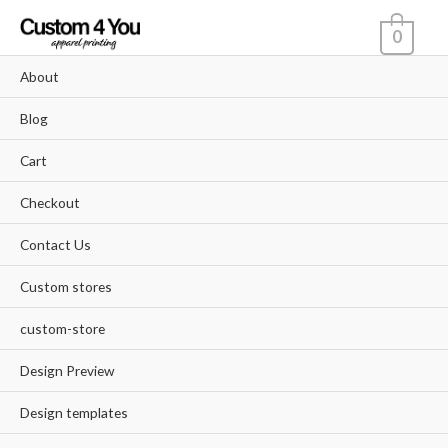
Skip
0
to
content
About
Blog
Cart
Checkout
Contact Us
Custom stores
custom-store
Design Preview
Design templates