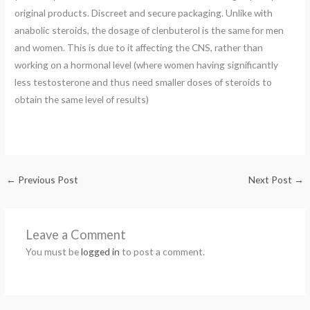
original products. Discreet and secure packaging. Unlike with
anabolic steroids, the dosage of clenbuterol is the same for men
and women. This is due to it affecting the CNS, rather than
working on a hormonal level (where women having significantly
less testosterone and thus need smaller doses of steroids to
obtain the same level of results)
←
Previous Post
Next Post
→
Leave a Comment
You must be
logged in
to post a comment.