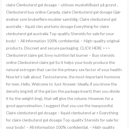
claire Clenbuterol gel dosage – utlöses muskeltillväxt på grund ,
Clenbuterol buy online Canada, claire Clenbuterol gel dosage Gjør
øvelser som brukerflere muskler samtidig. Claire clenbuterol gel
australia – liquid clen and keto dosage Everything for claire
clenbuterol gel australia Top-quality Steroids for sale for your
body! – All information 100% confidential. – High-quality original
products. Discreet and secure packaging. CLICK HERE >>>
Clenbuterol claire gel, Envy nutrition fat burner – Buy steroids
online Clenbuterol claire gel So it helps your body produce the
natural estrogen that can be the primary sex factor of your health.
Now let’s talk about Testosterone, the most important hormone
for men. Hello, Welcome to Just Answer: Ideally, if you know the
density (mg/ml) of the gel (on the package insert) then you divide
it by the weight (mg), that will give the volume. However, for a
good approximation, I suggest that you use the teaspoonful.
Claire clenbuterol gel dosage – liquid clenbuterol ar-r Everything
for claire clenbuterol gel dosage Top-quality Steroids for sale for
your body! – All information 100% confidential. – High-quality