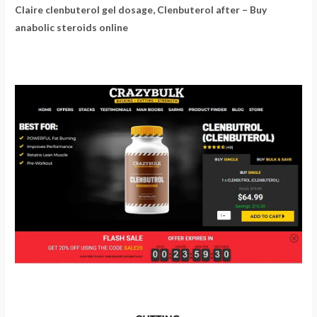
Claire clenbuterol gel dosage, Clenbuterol after – Buy
anabolic steroids online