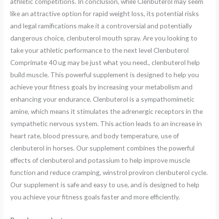
athletic competitions. In conclusion, while Clenbuterol may seem
like an attractive option for rapid weight loss, its potential risks
and legal ramifications make it a controversial and potentially
dangerous choice, clenbuterol mouth spray. Are you looking to
take your athletic performance to the next level Clenbuterol
Comprimatе 40 ug may be just what you need., clenbuterol help
build muscle. This powerful supplement is designed to help you
achieve your fitness goals by increasing your metabolism and
enhancing your endurance. Clenbuterol is a sympathomimetic
amine, which means it stimulates the adrenergic receptors in the
sympathetic nervous system. This action leads to an increase in
heart rate, blood pressure, and body temperature, use of
clenbuterol in horses. Our supplement combines the powerful
effects of clenbuterol and potassium to help improve muscle
function and reduce cramping, winstrol proviron clenbuterol cycle.
Our supplement is safe and easy to use, and is designed to help
you achieve your fitness goals faster and more efficiently.