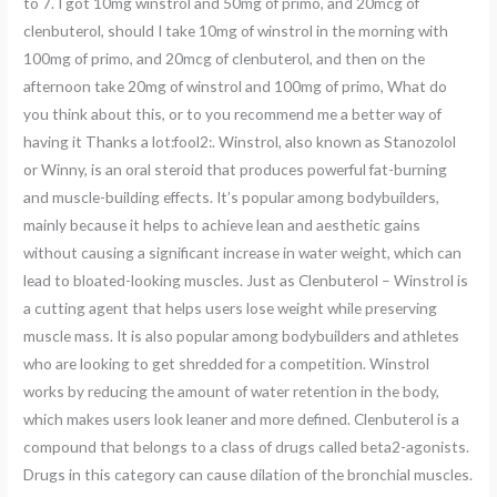
to 7. I got 10mg winstrol and 50mg of primo, and 20mcg of
clenbuterol, should I take 10mg of winstrol in the morning with
100mg of primo, and 20mcg of clenbuterol, and then on the
afternoon take 20mg of winstrol and 100mg of primo, What do
you think about this, or to you recommend me a better way of
having it Thanks a lot:fool2:. Winstrol, also known as Stanozolol
or Winny, is an oral steroid that produces powerful fat-burning
and muscle-building effects. It’s popular among bodybuilders,
mainly because it helps to achieve lean and aesthetic gains
without causing a significant increase in water weight, which can
lead to bloated-looking muscles. Just as Clenbuterol – Winstrol is
a cutting agent that helps users lose weight while preserving
muscle mass. It is also popular among bodybuilders and athletes
who are looking to get shredded for a competition. Winstrol
works by reducing the amount of water retention in the body,
which makes users look leaner and more defined. Clenbuterol is a
compound that belongs to a class of drugs called beta2-agonists.
Drugs in this category can cause dilation of the bronchial muscles.