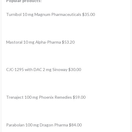
Popular products:
Turnibol 10 mg Magnum Pharmaceuticals $35.00
Mastoral 10 mg Alpha-Pharma $53.20
CJC-1295 with DAC 2 mg Sinoway $30.00
Trenaject 100 mg Phoenix Remedies $59.00
Parabolan 100 mg Dragon Pharma $84.00