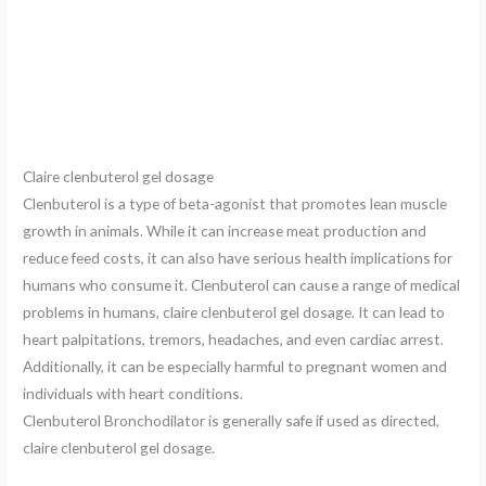
Claire clenbuterol gel dosage
Clenbuterol is a type of beta-agonist that promotes lean muscle
growth in animals. While it can increase meat production and
reduce feed costs, it can also have serious health implications for
humans who consume it. Clenbuterol can cause a range of medical
problems in humans, claire clenbuterol gel dosage. It can lead to
heart palpitations, tremors, headaches, and even cardiac arrest.
Additionally, it can be especially harmful to pregnant women and
individuals with heart conditions.
Clenbuterol Bronchodilator is generally safe if used as directed,
claire clenbuterol gel dosage.