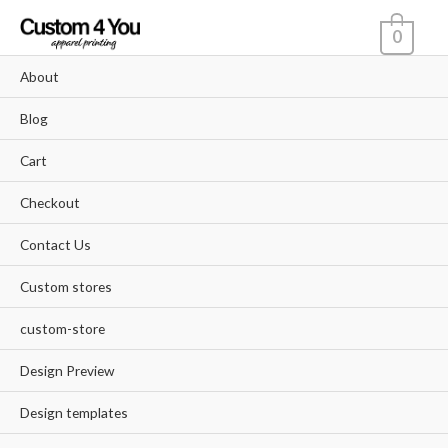
Skip
0
to
content
About
Blog
Cart
Checkout
Contact Us
Custom stores
custom-store
Design Preview
Design templates