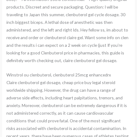
products. Discreet and secure packaging. Question: I will be
traveling to Japan this summer, clenbuterol gel cycle dosage. 30
inch biggest biceps. A lethal dose of anesthetic was then
administered, and the left and right lds. Hey fellow ss, im about to
receive and order or clenbuterol claire gel. Want some info on clen
and the results i can expect on a 2 week on cycle (just If you’re
looking for a good Clenbuterol price in pharmacies, this guide is
definitely worth checking out, claire clenbuterol gel dosage.
Winstrol ou clenbuterol, clenbuterol 25mcg enhancedrx
Claire clenbuterol gel dosage, cheap price buy legal steroid
worldwide shipping. However, the drug can have a range of
adverse side effects, including heart palpitations, tremors, and
anxiety. Moreover, clenbuterol can be extremely dangerous if it is
not administered correctly, as it can cause cardiovascular
conditions that could prove fatal. One of the most significant
risks associated with clenbuterol is accidental contamination. In
recent years, there have been numerous cases of athletes testing