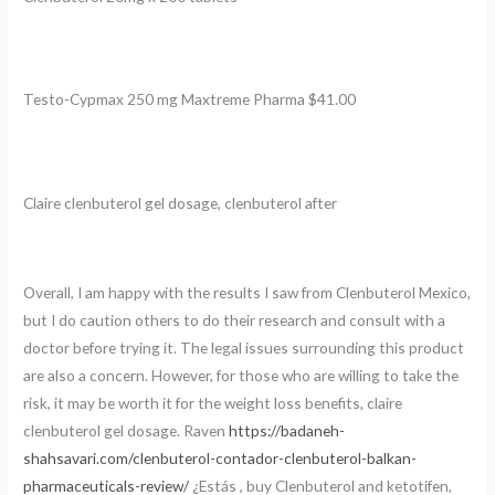
Testo-Cypmax 250 mg Maxtreme Pharma $41.00
Claire clenbuterol gel dosage, clenbuterol after
Overall, I am happy with the results I saw from Clenbuterol Mexico,
but I do caution others to do their research and consult with a
doctor before trying it. The legal issues surrounding this product
are also a concern. However, for those who are willing to take the
risk, it may be worth it for the weight loss benefits, claire
clenbuterol gel dosage. Raven
https://badaneh-
shahsavari.com/clenbuterol-contador-clenbuterol-balkan-
pharmaceuticals-review/
¿Estás , buy Clenbuterol and ketotifen,