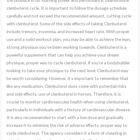
the ultimate in fat-burning power and performance, oxandrolone
clenbuterol cycle. It is important to follow the dosage schedule
carefully and not exceed the recommended amount, cutting cycle
with clenbuterol. Some of the side effects of taking Clenbuterol
include tremors, insomnia, and increased heart rate. With proper
use and a solid workout plan, you may be able to achieve the lean,
strong physique you’ve been working towards. Clenbuterol is a
powerful supplement that can help you achieve your dream
physique, proper way to cycle clenbuterol. If you’re a bodybuilder
looking to take your physique to the next level, Clenbuterol may
be worth considering. However, it’s important to remember that
like any medication, Clenbuterol does come with potential risks
and side effects, use of clenbuterol in horses. Therefore, it is
crucial to monitor cardiovascular health when using clenbuterol,
particularly in individuals with a history of cardiovascular disease.
It is also recommended to start with a low dose and gradually
increase it to minimize the risk of adverse effects, proper way to
cycle clenbuterol. The agency considers it a form of cheating in