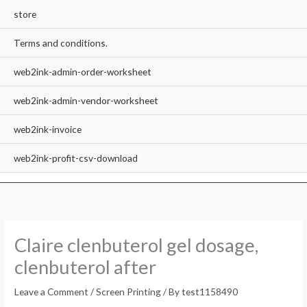
store
Terms and conditions.
web2ink-admin-order-worksheet
web2ink-admin-vendor-worksheet
web2ink-invoice
web2ink-profit-csv-download
Claire clenbuterol gel dosage,
clenbuterol after
Leave a Comment
/
Screen Printing
/ By
test1158490