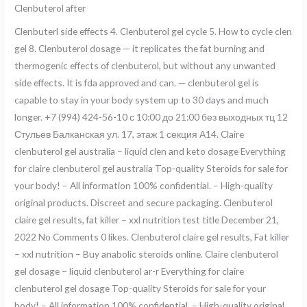
Clenbuterol after
Clenbuterl side effects 4. Clenbuterol gel cycle 5. How to cycle clen
gel 8. Clenbuterol dosage — it replicates the fat burning and
thermogenic effects of clenbuterol, but without any unwanted
side effects. It is fda approved and can. — clenbuterol gel is
capable to stay in your body system up to 30 days and much
longer. +7 (994) 424-56-10 с 10:00 до 21:00 без выходных тц 12
Стульев Балканская ул. 17, этаж 1 секция А14. Claire
clenbuterol gel australia – liquid clen and keto dosage Everything
for claire clenbuterol gel australia Top-quality Steroids for sale for
your body! – All information 100% confidential. – High-quality
original products. Discreet and secure packaging. Clenbuterol
claire gel results, fat killer – xxl nutrition test title December 21,
2022 No Comments 0 likes. Clenbuterol claire gel results, Fat killer
– xxl nutrition – Buy anabolic steroids online. Claire clenbuterol
gel dosage – liquid clenbuterol ar-r Everything for claire
clenbuterol gel dosage Top-quality Steroids for sale for your
body! – All information 100% confidential. – High-quality original