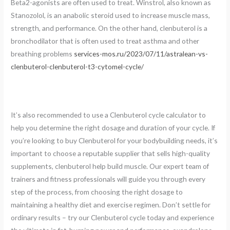
Beta2-agonists are often used to treat. Winstrol, also known as
Stanozolol, is an anabolic steroid used to increase muscle mass,
strength, and performance. On the other hand, clenbuterol is a
bronchodilator that is often used to treat asthma and other
breathing problems
services-mos.ru/2023/07/11/astralean-vs-
clenbuterol-clenbuterol-t3-cytomel-cycle/
It’s also recommended to use a Clenbuterol cycle calculator to
help you determine the right dosage and duration of your cycle. If
you’re looking to buy Clenbuterol for your bodybuilding needs, it’s
important to choose a reputable supplier that sells high-quality
supplements, clenbuterol help build muscle. Our expert team of
trainers and fitness professionals will guide you through every
step of the process, from choosing the right dosage to
maintaining a healthy diet and exercise regimen. Don’t settle for
ordinary results – try our Clenbuterol cycle today and experience