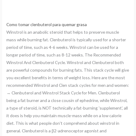
Como tomar clenbuterol para quemar grasa
Winstrol is an anabolic steroid that helps to preserve muscle
mass while burning fat. Clenbuterol is typically used for a shorter
period of time, such as 4-6 weeks. Winstrol can be used for a
longer period of time, such as 8-12 weeks. The Recommended
Winstrol And Clenbuterol Cycle. Winstrol and Clenbuterol both
are powerful compounds for burning fats. This stack cycle will give
you excellent benefits in terms of weight loss. Here are the most
recommended Winstrol and Clen stack cycles for men and women:
→ Clenbuterol and Winstrol Stack Cycle for Men. Clenbuterol
being a fat burner and a close cousin of ephedrine, while Winstrol,
a type of steroid, is NOT technically a fat-burning 'supplement', all
it does is help you maintain muscle-mass while on a low calorie
diet. This is what people don't comprehend about winstrol in
general. Clenbuterol is a β2-adrenoceptor agonist and