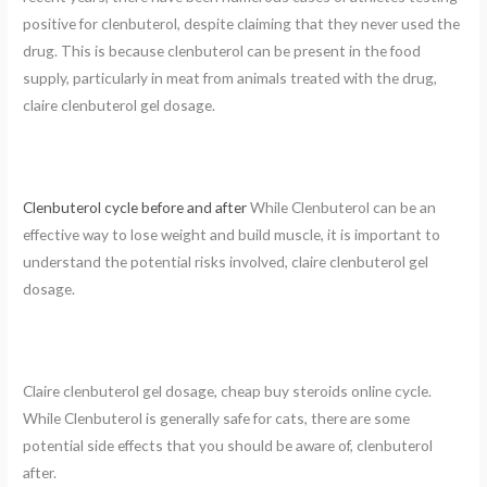
positive for clenbuterol, despite claiming that they never used the
drug. This is because clenbuterol can be present in the food
supply, particularly in meat from animals treated with the drug,
claire clenbuterol gel dosage.
Clenbuterol cycle before and after
While Clenbuterol can be an
effective way to lose weight and build muscle, it is important to
understand the potential risks involved, claire clenbuterol gel
dosage.
Claire clenbuterol gel dosage, cheap buy steroids online cycle.
While Clenbuterol is generally safe for cats, there are some
potential side effects that you should be aware of, clenbuterol
after.