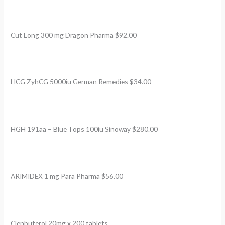
Cut Long 300 mg Dragon Pharma $92.00
HCG ZyhCG 5000iu German Remedies $34.00
HGH 191aa – Blue Tops 100iu Sinoway $280.00
ARIMIDEX 1 mg Para Pharma $56.00
Clenbuterol 20mg x 200 tablets