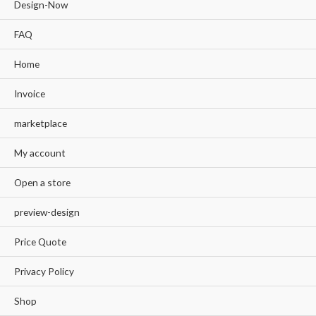
Design-Now
FAQ
Home
Invoice
marketplace
My account
Open a store
preview-design
Price Quote
Privacy Policy
Shop