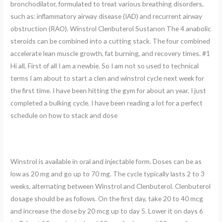
bronchodilator, formulated to treat various breathing disorders,
such as: inflammatory airway disease (IAD) and recurrent airway
obstruction (RAO). Winstrol Clenbuterol Sustanon The 4 anabolic
steroids can be combined into a cutting stack. The four combined
accelerate lean muscle growth, fat burning, and recovery times. #1
Hi all, First of all I am a newbie. So I am not so used to technical
terms I am about to start a clen and winstrol cycle next week for
the first time. I have been hitting the gym for about an year. I just
completed a bulking cycle. I have been reading a lot for a perfect
schedule on how to stack and dose
Winstrol is available in oral and injectable form. Doses can be as
low as 20 mg and go up to 70 mg. The cycle typically lasts 2 to 3
weeks, alternating between Winstrol and Clenbuterol. Clenbuterol
dosage should be as follows. On the first day, take 20 to 40 mcg
and increase the dose by 20 mcg up to day 5. Lower it on days 6