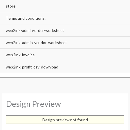
store
Terms and conditions.
web2ink-admin-order-worksheet
web2ink-admin-vendor-worksheet
web2ink-invoice
web2ink-profit-csv-download
Design Preview
Design preview not found