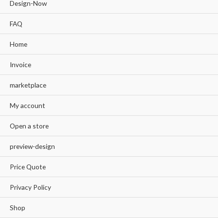
Design-Now
FAQ
Home
Invoice
marketplace
My account
Open a store
preview-design
Price Quote
Privacy Policy
Shop