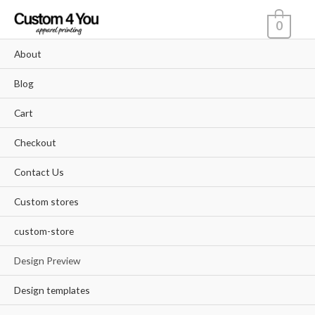
Skip
0
to
content
About
Blog
Cart
Checkout
Contact Us
Custom stores
custom-store
Design Preview
Design templates